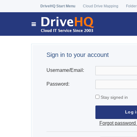
DriveHQ Start Menu
Cloud Drive Mapping
Folder
Sign in to your account
Username/Email:
Password:
Stay signed in
Forgot password