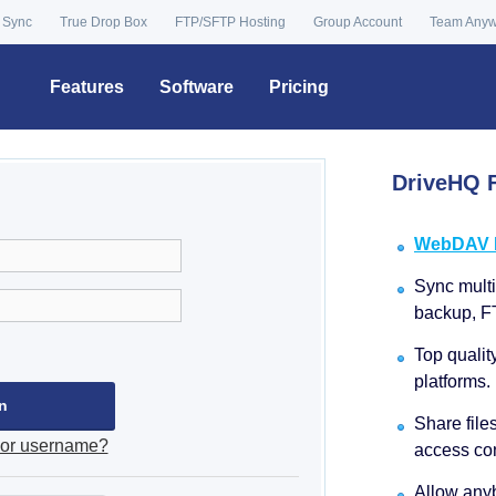
 Sync
True Drop Box
FTP/SFTP Hosting
Group Account
Team Any
Features
Software
Pricing
DriveHQ F
WebDAV Dr
Sync multip
backup, F
Top qualit
platforms.
Share file
 or username?
access con
Allow anyb