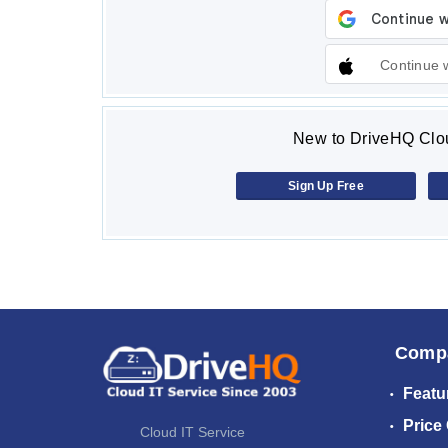
Continue 
New to DriveHQ Clou
Sign Up Free
Comp
Featu
Price
Cloud IT Service