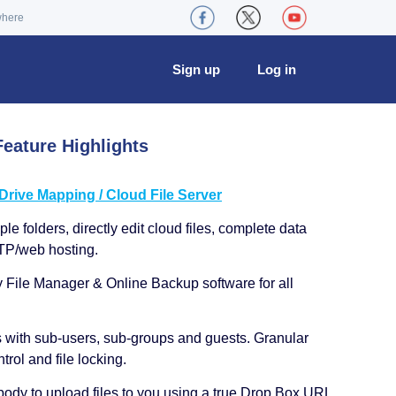
where
Sign up
Log in
eature Highlights
ive Mapping / Cloud File Server
le folders, directly edit cloud files, complete data
TP/web hosting.
y File Manager & Online Backup software for all
s with sub-users, sub-groups and guests. Granular
trol and file locking.
ody to upload files to you using a true Drop Box URL