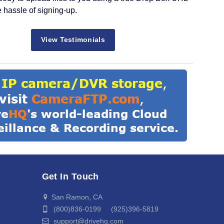
e hassle of signing-up.
View Testimonials
Get In Touch
San Ramon, CA
(800)836-0199 (925)396-5819
support@drivehq.com