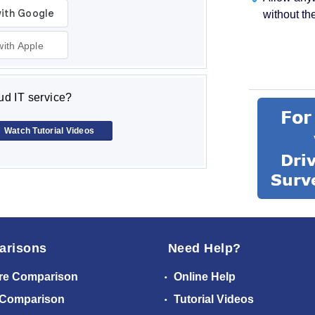
without th
with Apple
d IT service?
Watch Tutorial Videos
arisons
Need Help?
re Comparison
Online Help
 Comparison
Tutorial Videos