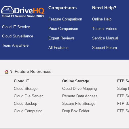
Comparisons
Need Help?
Feature Comparison
Online Help
Cloud IT Service
Price Comparison
Tutorial Videos
Cloud Surveillance
Expert Reviews
Service Manual
Team Anywhere
All Features
Support Forum
Feature References
Cloud IT
Online Storage
FTP Se
Cloud Storage
Cloud Drive Mapping
Setup 
Cloud File Server
Remote Data Access
FTP Se
Cloud Backup
Secure File Storage
FTP B
Cloud Computing
Drop Box Folder
FTP Se