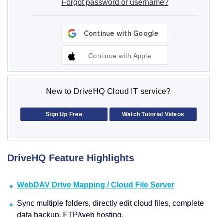
Forgot password or username?
Continue with Apple
New to DriveHQ Cloud IT service?
Sign Up Free
Watch Tutorial Videos
DriveHQ Feature Highlights
WebDAV Drive Mapping / Cloud File Server
Sync multiple folders, directly edit cloud files, complete
data backup, FTP/web hosting.