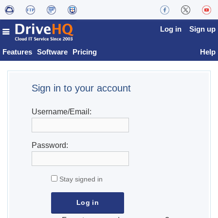
Log in
Sign up
Features
Software
Pricing
Help
Sign in to your account
Username/Email:
Password:
Stay signed in