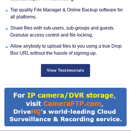
Top quality File Manager & Online Backup software for
all platforms.
Share files with sub-users, sub-groups and guests.
Granular access control and file locking.
Allow anybody to upload files to you using a true Drop
Box URL without the hassle of signing-up.
View Testimonials