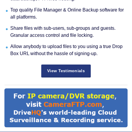
Top quality File Manager & Online Backup software for
all platforms.
Share files with sub-users, sub-groups and guests.
Granular access control and file locking.
Allow anybody to upload files to you using a true Drop
Box URL without the hassle of signing-up.
View Testimonials