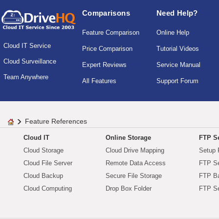
Comparisons
Need Help?
Feature Comparison
Online Help
Cloud IT Service
Price Comparison
Tutorial Videos
Cloud Surveillance
Expert Reviews
Service Manual
Team Anywhere
All Features
Support Forum
Feature References
Cloud IT
Online Storage
FTP Se
Cloud Storage
Cloud Drive Mapping
Setup 
Cloud File Server
Remote Data Access
FTP Se
Cloud Backup
Secure File Storage
FTP B
Cloud Computing
Drop Box Folder
FTP Se