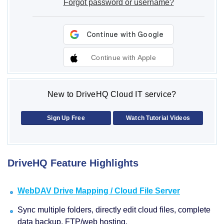
Forgot password or username?
Continue with Apple
New to DriveHQ Cloud IT service?
Sign Up Free
Watch Tutorial Videos
DriveHQ Feature Highlights
WebDAV Drive Mapping / Cloud File Server
Sync multiple folders, directly edit cloud files, complete
data backup, FTP/web hosting.