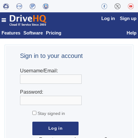
Log in
Sign up
Features
Software
Pricing
Help
Sign in to your account
Username/Email:
Password:
Stay signed in