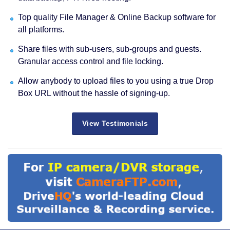
Top quality File Manager & Online Backup software for
all platforms.
Share files with sub-users, sub-groups and guests.
Granular access control and file locking.
Allow anybody to upload files to you using a true Drop
Box URL without the hassle of signing-up.
View Testimonials