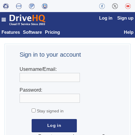
Log in
Sign up
Features
Software
Pricing
Help
Sign in to your account
Username/Email:
Password:
Stay signed in