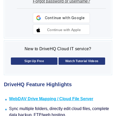
Forgot password or username?
Continue with Apple
New to DriveHQ Cloud IT service?
Sign Up Free
Watch Tutorial Videos
DriveHQ Feature Highlights
WebDAV Drive Mapping / Cloud File Server
Sync multiple folders, directly edit cloud files, complete
data backup, FTP/web hosting.