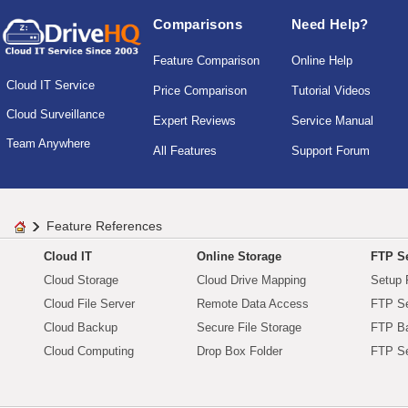
Comparisons
Need Help?
Feature Comparison
Online Help
Cloud IT Service
Price Comparison
Tutorial Videos
Cloud Surveillance
Expert Reviews
Service Manual
Team Anywhere
All Features
Support Forum
Feature References
Cloud IT
Online Storage
FTP Se
Cloud Storage
Cloud Drive Mapping
Setup 
Cloud File Server
Remote Data Access
FTP Se
Cloud Backup
Secure File Storage
FTP B
Cloud Computing
Drop Box Folder
FTP Se