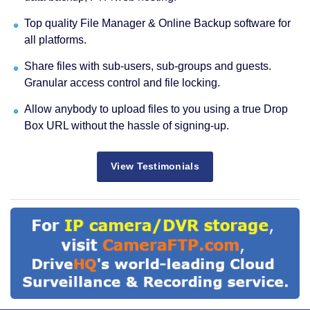
Top quality File Manager & Online Backup software for
all platforms.
Share files with sub-users, sub-groups and guests.
Granular access control and file locking.
Allow anybody to upload files to you using a true Drop
Box URL without the hassle of signing-up.
View Testimonials