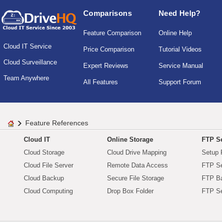
Comparisons
Need Help?
Feature Comparison
Online Help
Cloud IT Service
Price Comparison
Tutorial Videos
Cloud Surveillance
Expert Reviews
Service Manual
Team Anywhere
All Features
Support Forum
Feature References
Cloud IT
Online Storage
FTP Se
Cloud Storage
Cloud Drive Mapping
Setup 
Cloud File Server
Remote Data Access
FTP Se
Cloud Backup
Secure File Storage
FTP B
Cloud Computing
Drop Box Folder
FTP Se