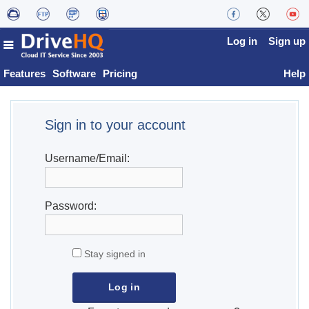
Log in
Sign up
Features
Software
Pricing
Help
Sign in to your account
Username/Email:
Password:
Stay signed in