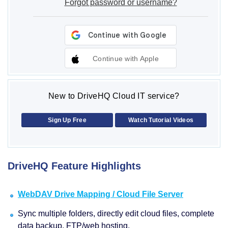
Forgot password or username?
Continue with Apple
New to DriveHQ Cloud IT service?
Sign Up Free
Watch Tutorial Videos
DriveHQ Feature Highlights
WebDAV Drive Mapping / Cloud File Server
Sync multiple folders, directly edit cloud files, complete
data backup, FTP/web hosting.