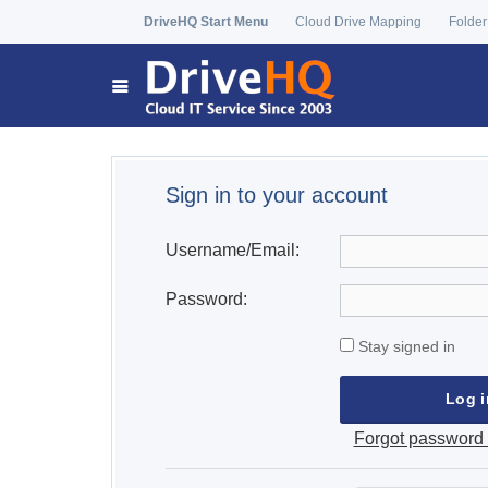
DriveHQ Start Menu
Cloud Drive Mapping
Folder
Sign in to your account
Username/Email:
Password:
Stay signed in
Forgot password