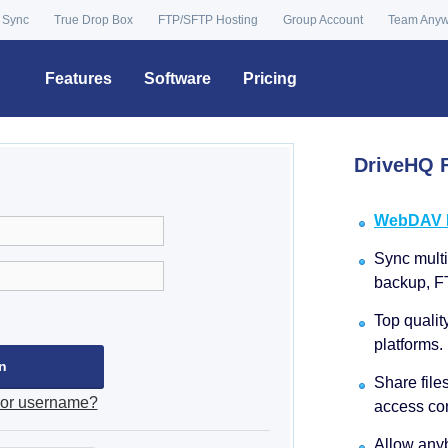
 Sync
True Drop Box
FTP/SFTP Hosting
Group Account
Team Any
Features
Software
Pricing
DriveHQ F
WebDAV Dr
Sync multip
backup, F
Top qualit
platforms.
Share file
 or username?
access con
Allow anyb