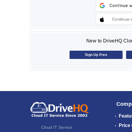
Continue 
New to DriveHQ Clou
Sign Up Free
Comp
Featu
Price
Cloud IT Service