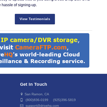
e hassle of signing-up.
View Testimonials
Get In Touch
San Ramon, CA
(800)836-0199 (925)396-5819
support@drivehq.com