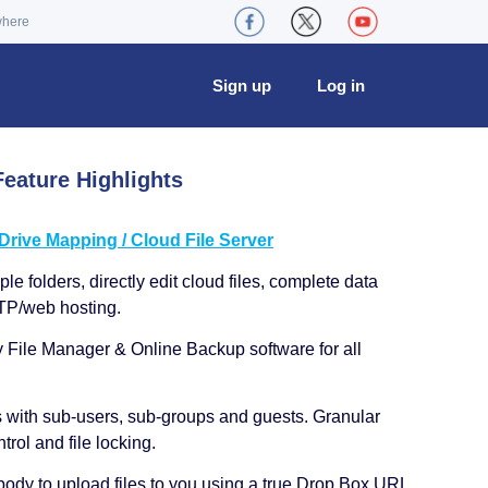
where
Sign up
Log in
eature Highlights
ive Mapping / Cloud File Server
le folders, directly edit cloud files, complete data
TP/web hosting.
y File Manager & Online Backup software for all
s with sub-users, sub-groups and guests. Granular
trol and file locking.
ody to upload files to you using a true Drop Box URL