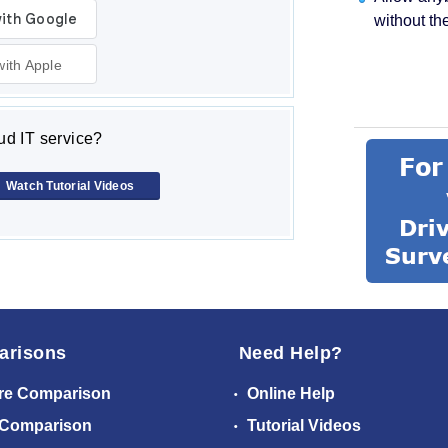
without th
with Apple
d IT service?
Watch Tutorial Videos
arisons
Need Help?
re Comparison
Online Help
 Comparison
Tutorial Videos