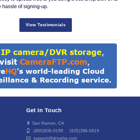
e hassle of signing-up.
View Testimonials
Get In Touch
San Ramon, CA
(800)836-0199 (925)396-5819
support@drivehq.com