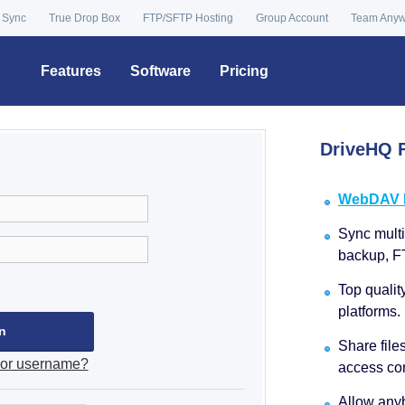
 Sync
True Drop Box
FTP/SFTP Hosting
Group Account
Team Any
Features
Software
Pricing
DriveHQ F
WebDAV Dr
Sync multip
backup, F
Top qualit
platforms.
Share file
 or username?
access con
Allow anyb