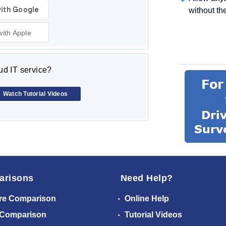
without th
with Apple
d IT service?
Watch Tutorial Videos
arisons
Need Help?
re Comparison
Online Help
 Comparison
Tutorial Videos