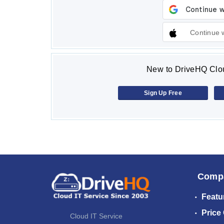
Continue 
New to DriveHQ Clou
Sign Up Free
Comp
Featu
Price
Cloud IT Service