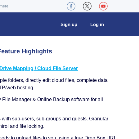
where
Sign up
Log in
eature Highlights
ive Mapping / Cloud File Server
le folders, directly edit cloud files, complete data
TP/web hosting.
y File Manager & Online Backup software for all
s with sub-users, sub-groups and guests. Granular
trol and file locking.
ody to upload files to you using a true Drop Box URL