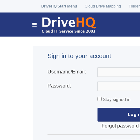
DriveHQ Start Menu
Cloud Drive Mapping
Folder
Sign in to your account
Username/Email:
Password:
Stay signed in
Forgot password