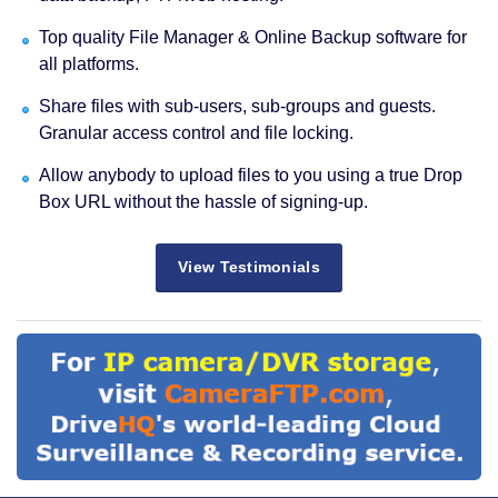
Top quality File Manager & Online Backup software for
all platforms.
Share files with sub-users, sub-groups and guests.
Granular access control and file locking.
Allow anybody to upload files to you using a true Drop
Box URL without the hassle of signing-up.
View Testimonials