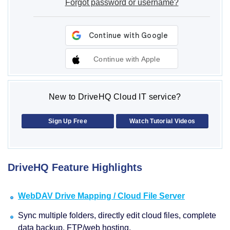
Forgot password or username?
Continue with Apple
New to DriveHQ Cloud IT service?
Sign Up Free
Watch Tutorial Videos
DriveHQ Feature Highlights
WebDAV Drive Mapping / Cloud File Server
Sync multiple folders, directly edit cloud files, complete
data backup, FTP/web hosting.