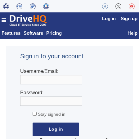
Log in
Sign up
Features
Software
Pricing
Help
Sign in to your account
Username/Email:
Password:
Stay signed in