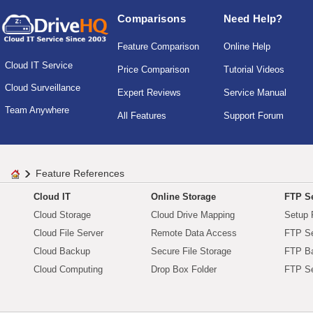
Comparisons
Need Help?
Feature Comparison
Online Help
Cloud IT Service
Price Comparison
Tutorial Videos
Cloud Surveillance
Expert Reviews
Service Manual
Team Anywhere
All Features
Support Forum
Feature References
Cloud IT
Online Storage
FTP Se
Cloud Storage
Cloud Drive Mapping
Setup 
Cloud File Server
Remote Data Access
FTP Se
Cloud Backup
Secure File Storage
FTP B
Cloud Computing
Drop Box Folder
FTP Se