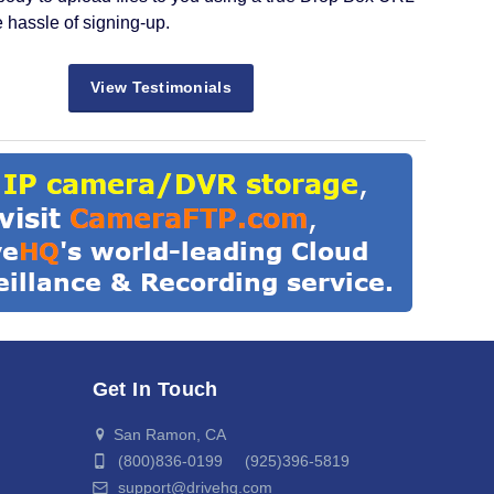
e hassle of signing-up.
View Testimonials
Get In Touch
San Ramon, CA
(800)836-0199 (925)396-5819
support@drivehq.com