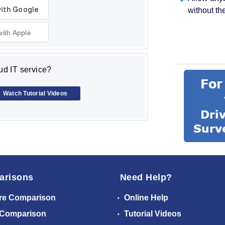
without th
with Apple
d IT service?
Watch Tutorial Videos
arisons
Need Help?
re Comparison
Online Help
 Comparison
Tutorial Videos