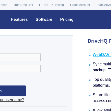
 Sync
True Drop Box
FTP/SFTP Hosting
Group Account
Team Any
Features
Software
Pricing
DriveHQ F
WebDAV Dr
Sync multip
backup, F
Top qualit
platforms.
Share file
 or username?
access con
Allow anyb