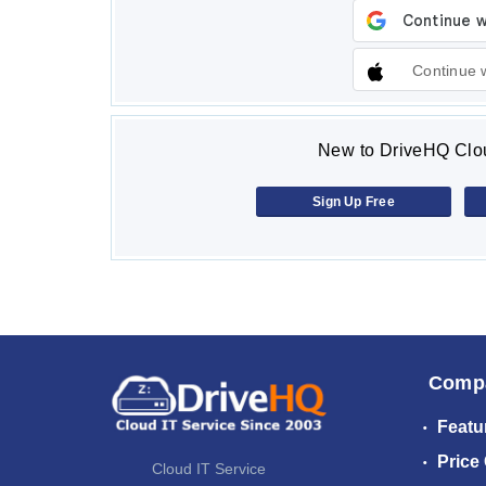
Continue 
New to DriveHQ Clou
Sign Up Free
Comp
Featu
Price
Cloud IT Service