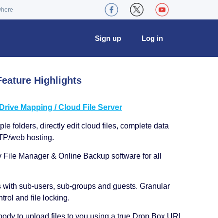
where
Sign up
Log in
eature Highlights
ive Mapping / Cloud File Server
le folders, directly edit cloud files, complete data
TP/web hosting.
y File Manager & Online Backup software for all
s with sub-users, sub-groups and guests. Granular
trol and file locking.
ody to upload files to you using a true Drop Box URL