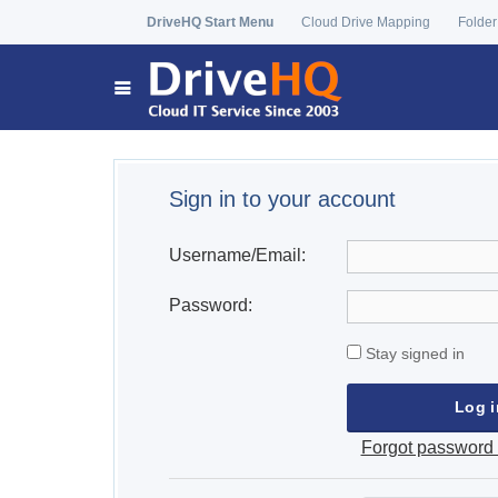
DriveHQ Start Menu
Cloud Drive Mapping
Folder
Sign in to your account
Username/Email:
Password:
Stay signed in
Forgot password