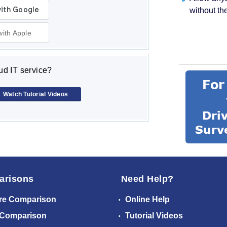
without th
with Apple
d IT service?
Watch Tutorial Videos
arisons
Need Help?
re Comparison
Online Help
 Comparison
Tutorial Videos