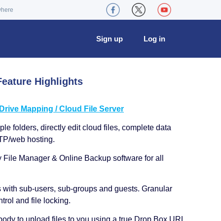
where
Sign up
Log in
eature Highlights
ive Mapping / Cloud File Server
le folders, directly edit cloud files, complete data
TP/web hosting.
y File Manager & Online Backup software for all
s with sub-users, sub-groups and guests. Granular
trol and file locking.
ody to upload files to you using a true Drop Box URL