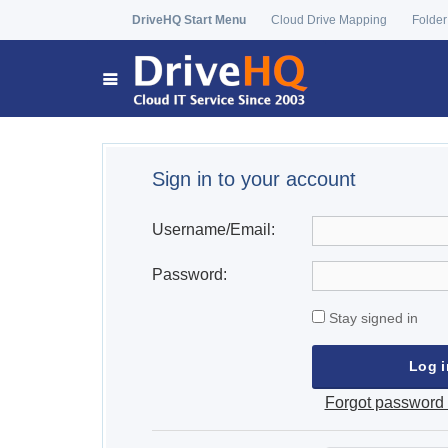
DriveHQ Start Menu
Cloud Drive Mapping
Folder
Sign in to your account
Username/Email:
Password:
Stay signed in
Forgot password