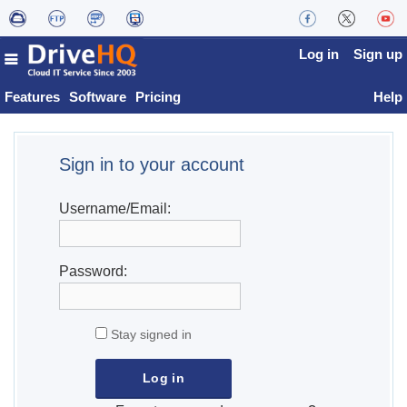
Log in
Sign up
Features
Software
Pricing
Help
Sign in to your account
Username/Email:
Password:
Stay signed in