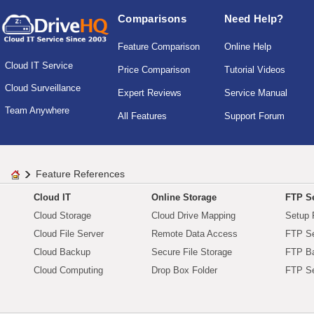
Comparisons
Need Help?
Feature Comparison
Online Help
Cloud IT Service
Price Comparison
Tutorial Videos
Cloud Surveillance
Expert Reviews
Service Manual
Team Anywhere
All Features
Support Forum
Feature References
Cloud IT
Online Storage
FTP Se
Cloud Storage
Cloud Drive Mapping
Setup 
Cloud File Server
Remote Data Access
FTP Se
Cloud Backup
Secure File Storage
FTP B
Cloud Computing
Drop Box Folder
FTP Se