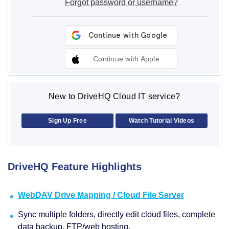
Forgot password or username?
Continue with Apple
New to DriveHQ Cloud IT service?
Sign Up Free
Watch Tutorial Videos
DriveHQ Feature Highlights
WebDAV Drive Mapping / Cloud File Server
Sync multiple folders, directly edit cloud files, complete
data backup, FTP/web hosting.