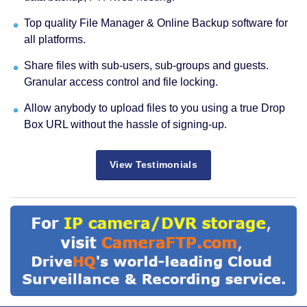
Top quality File Manager & Online Backup software for
all platforms.
Share files with sub-users, sub-groups and guests.
Granular access control and file locking.
Allow anybody to upload files to you using a true Drop
Box URL without the hassle of signing-up.
View Testimonials