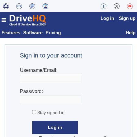
Log in
Sign up
Features
Software
Pricing
Help
Sign in to your account
Username/Email:
Password:
Stay signed in