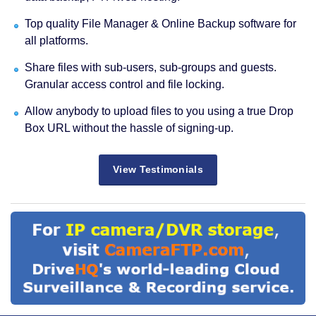
Top quality File Manager & Online Backup software for
all platforms.
Share files with sub-users, sub-groups and guests.
Granular access control and file locking.
Allow anybody to upload files to you using a true Drop
Box URL without the hassle of signing-up.
View Testimonials