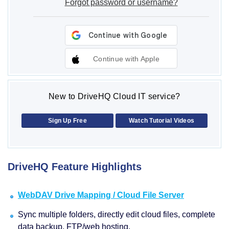
Forgot password or username?
Continue with Apple
New to DriveHQ Cloud IT service?
Sign Up Free
Watch Tutorial Videos
DriveHQ Feature Highlights
WebDAV Drive Mapping / Cloud File Server
Sync multiple folders, directly edit cloud files, complete
data backup, FTP/web hosting.