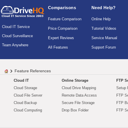
Comparisons
Need Help?
Feature Comparison
Online Help
Cloud IT Service
Price Comparison
Tutorial Videos
Cloud Surveillance
Expert Reviews
Service Manual
Team Anywhere
All Features
Support Forum
Feature References
Cloud IT
Online Storage
FTP Se
Cloud Storage
Cloud Drive Mapping
Setup 
Cloud File Server
Remote Data Access
FTP Se
Cloud Backup
Secure File Storage
FTP B
Cloud Computing
Drop Box Folder
FTP Se