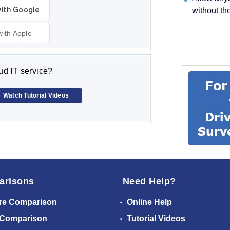
without th
with Apple
d IT service?
Watch Tutorial Videos
arisons
Need Help?
re Comparison
Online Help
 Comparison
Tutorial Videos