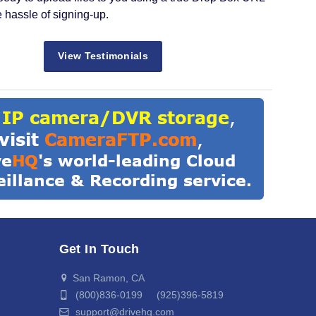
e hassle of signing-up.
View Testimonials
Get In Touch
San Ramon, CA
(800)836-0199 (925)396-5819
support@drivehq.com