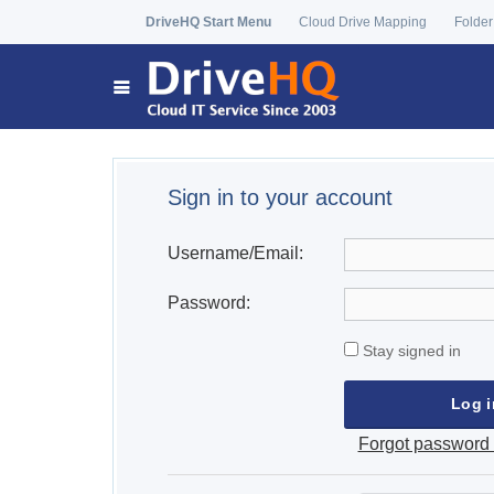
DriveHQ Start Menu
Cloud Drive Mapping
Folder
Sign in to your account
Username/Email:
Password:
Stay signed in
Forgot password