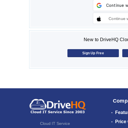
Continue 
New to DriveHQ Clou
Sign Up Free
Comp
Featu
Price
Cloud IT Service