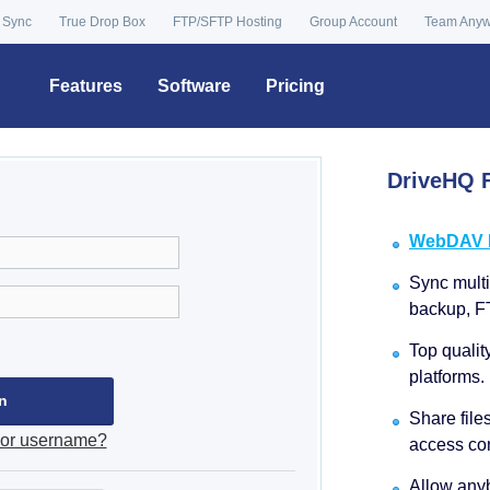
 Sync
True Drop Box
FTP/SFTP Hosting
Group Account
Team Any
Features
Software
Pricing
DriveHQ F
WebDAV Dr
Sync multip
backup, F
Top qualit
platforms.
Share file
 or username?
access con
Allow anyb