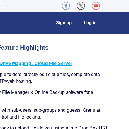
where
Sign up
Log in
eature Highlights
ive Mapping / Cloud File Server
le folders, directly edit cloud files, complete data
TP/web hosting.
y File Manager & Online Backup software for all
s with sub-users, sub-groups and guests. Granular
trol and file locking.
ody to upload files to you using a true Drop Box URL