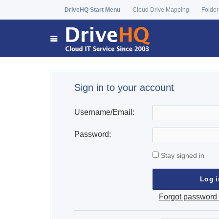
DriveHQ Start Menu
Cloud Drive Mapping
Folder
Sign in to your account
Username/Email:
Password:
Stay signed in
Forgot password