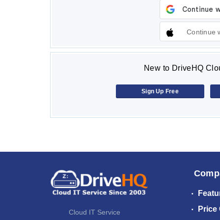
Continue 
New to DriveHQ Clou
Sign Up Free
Comp
Featu
Price
Cloud IT Service