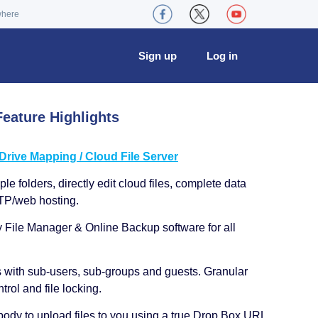
where
Sign up
Log in
eature Highlights
ive Mapping / Cloud File Server
le folders, directly edit cloud files, complete data
TP/web hosting.
y File Manager & Online Backup software for all
s with sub-users, sub-groups and guests. Granular
trol and file locking.
ody to upload files to you using a true Drop Box URL