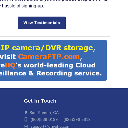
e hassle of signing-up.
View Testimonials
Get In Touch
San Ramon, CA
(800)836-0199 (925)396-5819
support@drivehq.com