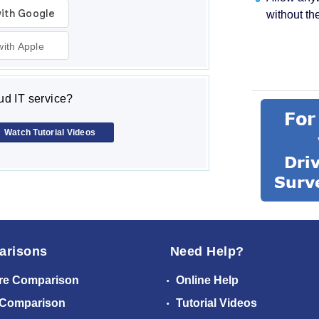
without th
with Apple
d IT service?
Watch Tutorial Videos
arisons
Need Help?
re Comparison
Online Help
 Comparison
Tutorial Videos