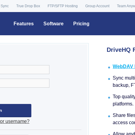
 Sync
True Drop Box
FTP/SFTP Hosting
Group Account
Team Any
Features
Software
Pricing
DriveHQ F
WebDAV Dr
Sync multip
backup, F
Top qualit
platforms.
Share file
 or username?
access con
Allow anyb