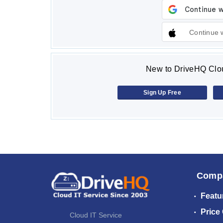
Continue 
New to DriveHQ Clou
Sign Up Free
Comp
Featu
Price
Cloud IT Service