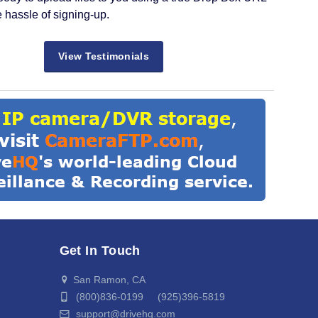
e hassle of signing-up.
View Testimonials
Get In Touch
San Ramon, CA
(800)836-0199 (925)396-5819
support@drivehq.com