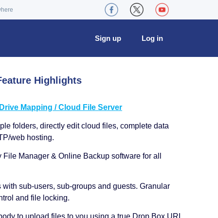
where
Sign up
Log in
eature Highlights
ive Mapping / Cloud File Server
le folders, directly edit cloud files, complete data
TP/web hosting.
y File Manager & Online Backup software for all
s with sub-users, sub-groups and guests. Granular
trol and file locking.
ody to upload files to you using a true Drop Box URL