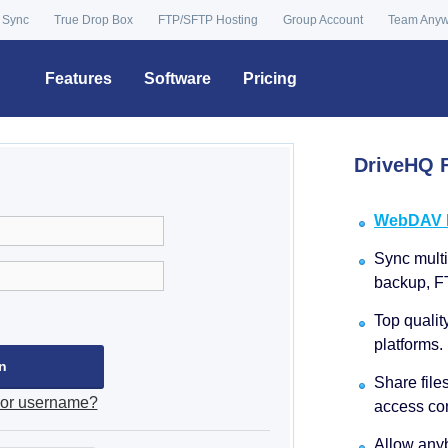
 Sync
True Drop Box
FTP/SFTP Hosting
Group Account
Team Any
Features
Software
Pricing
DriveHQ F
WebDAV Dr
Sync multip
backup, F
Top qualit
platforms.
Share file
 or username?
access con
Allow anyb