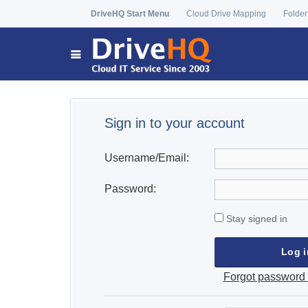
DriveHQ Start Menu
Cloud Drive Mapping
Folder
Sign in to your account
Username/Email:
Password:
Stay signed in
Forgot password