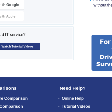
without th
with Apple
d IT service?
Watch Tutorial Videos
arisons
Need Help?
re Comparison
Online Help
 Comparison
Tutorial Videos