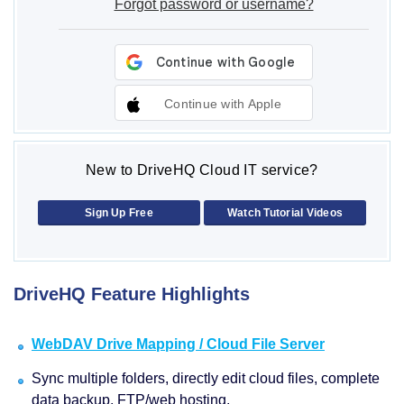
Forgot password or username?
Continue with Apple
New to DriveHQ Cloud IT service?
Sign Up Free
Watch Tutorial Videos
DriveHQ Feature Highlights
WebDAV Drive Mapping / Cloud File Server
Sync multiple folders, directly edit cloud files, complete
data backup, FTP/web hosting.