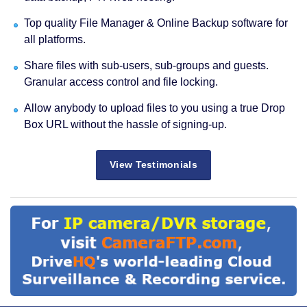
Top quality File Manager & Online Backup software for
all platforms.
Share files with sub-users, sub-groups and guests.
Granular access control and file locking.
Allow anybody to upload files to you using a true Drop
Box URL without the hassle of signing-up.
View Testimonials