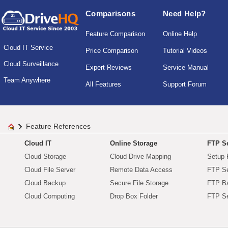
Comparisons
Need Help?
Feature Comparison
Online Help
Cloud IT Service
Price Comparison
Tutorial Videos
Cloud Surveillance
Expert Reviews
Service Manual
Team Anywhere
All Features
Support Forum
Feature References
Cloud IT
Online Storage
FTP Se
Cloud Storage
Cloud Drive Mapping
Setup 
Cloud File Server
Remote Data Access
FTP Se
Cloud Backup
Secure File Storage
FTP B
Cloud Computing
Drop Box Folder
FTP Se