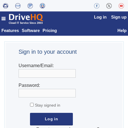
Log in
Sign up
Features
Software
Pricing
Help
Sign in to your account
Username/Email:
Password:
Stay signed in