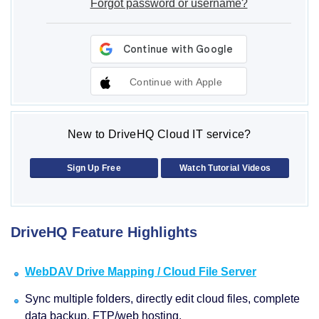
Forgot password or username?
Continue with Apple
New to DriveHQ Cloud IT service?
Sign Up Free
Watch Tutorial Videos
DriveHQ Feature Highlights
WebDAV Drive Mapping / Cloud File Server
Sync multiple folders, directly edit cloud files, complete
data backup, FTP/web hosting.