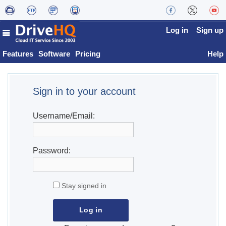
Log in
Sign up
Features
Software
Pricing
Help
Sign in to your account
Username/Email:
Password:
Stay signed in