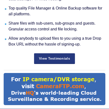
Top quality File Manager & Online Backup software for
all platforms.
Share files with sub-users, sub-groups and guests.
Granular access control and file locking.
Allow anybody to upload files to you using a true Drop
Box URL without the hassle of signing-up.
View Testimonials