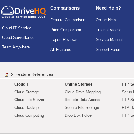
Comparisons
Need Help?
Feature Comparison
Online Help
Cloud IT Service
Price Comparison
Tutorial Videos
Cloud Surveillance
Expert Reviews
Service Manual
Team Anywhere
All Features
Support Forum
Feature References
Cloud IT
Online Storage
FTP Se
Cloud Storage
Cloud Drive Mapping
Setup 
Cloud File Server
Remote Data Access
FTP Se
Cloud Backup
Secure File Storage
FTP B
Cloud Computing
Drop Box Folder
FTP Se