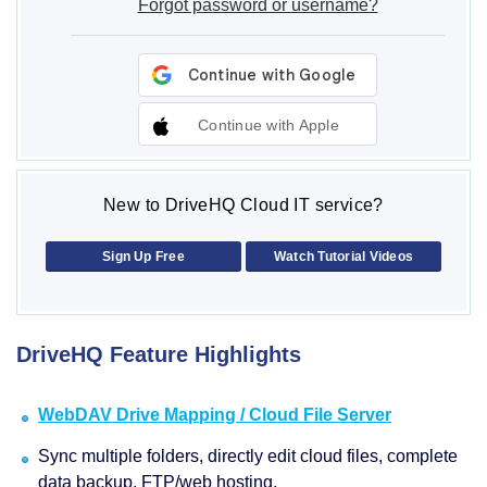
Forgot password or username?
Continue with Apple
New to DriveHQ Cloud IT service?
Sign Up Free
Watch Tutorial Videos
DriveHQ Feature Highlights
WebDAV Drive Mapping / Cloud File Server
Sync multiple folders, directly edit cloud files, complete
data backup, FTP/web hosting.