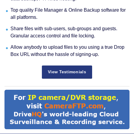
Top quality File Manager & Online Backup software for
all platforms.
Share files with sub-users, sub-groups and guests.
Granular access control and file locking.
Allow anybody to upload files to you using a true Drop
Box URL without the hassle of signing-up.
View Testimonials