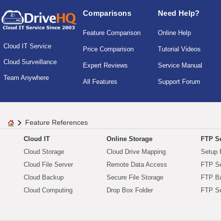
Comparisons
Need Help?
Feature Comparison
Online Help
Cloud IT Service
Price Comparison
Tutorial Videos
Cloud Surveillance
Expert Reviews
Service Manual
Team Anywhere
All Features
Support Forum
Feature References
Cloud IT
Online Storage
FTP Se
Cloud Storage
Cloud Drive Mapping
Setup 
Cloud File Server
Remote Data Access
FTP Se
Cloud Backup
Secure File Storage
FTP B
Cloud Computing
Drop Box Folder
FTP Se