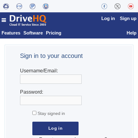
Log in
Sign up
Features
Software
Pricing
Help
Sign in to your account
Username/Email:
Password:
Stay signed in