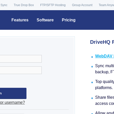
 Sync
True Drop Box
FTP/SFTP Hosting
Group Account
Team Any
Features
Software
Pricing
DriveHQ F
WebDAV Dr
Sync multip
backup, F
Top qualit
platforms.
Share file
 or username?
access con
Allow anyb