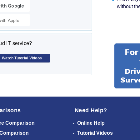
without th
with Apple
d IT service?
Watch Tutorial Videos
arisons
Need Help?
re Comparison
Online Help
 Comparison
Tutorial Videos