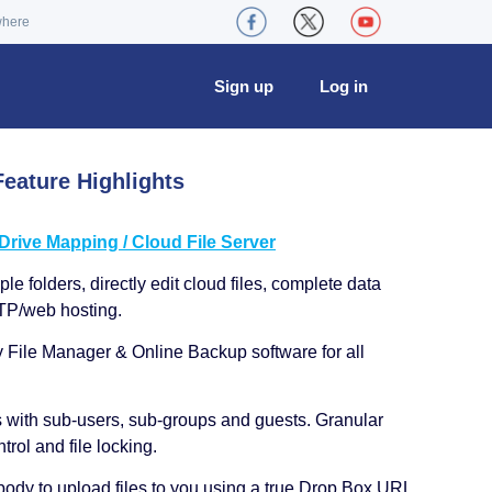
where
Sign up
Log in
eature Highlights
ive Mapping / Cloud File Server
le folders, directly edit cloud files, complete data
TP/web hosting.
y File Manager & Online Backup software for all
s with sub-users, sub-groups and guests. Granular
trol and file locking.
ody to upload files to you using a true Drop Box URL