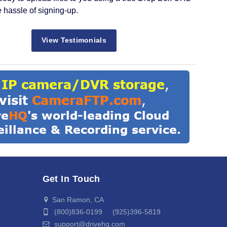
e hassle of signing-up.
View Testimonials
Get In Touch
San Ramon, CA
(800)836-0199 (925)396-5819
support@drivehq.com