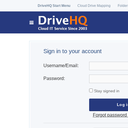
DriveHQ Start Menu
Cloud Drive Mapping
Folder
Sign in to your account
Username/Email:
Password:
Stay signed in
Forgot password