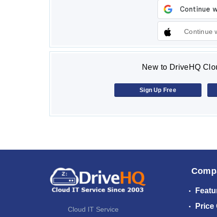
Continue 
New to DriveHQ Clou
Sign Up Free
Comp
Featu
Price
Cloud IT Service