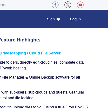
where
Sign up
Log in
eature Highlights
ive Mapping / Cloud File Server
le folders, directly edit cloud files, complete data
TP/web hosting.
y File Manager & Online Backup software for all
s with sub-users, sub-groups and guests. Granular
trol and file locking.
ody to upload files to you using a true Drop Box URL