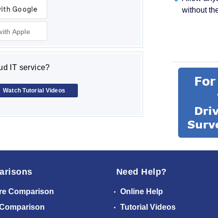
without th
with Apple
d IT service?
Watch Tutorial Videos
arisons
Need Help?
re Comparison
Online Help
 Comparison
Tutorial Videos