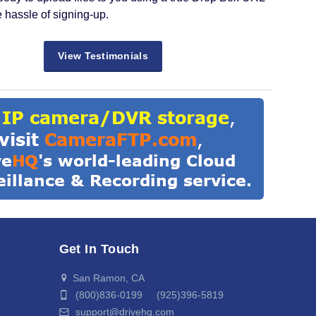
e hassle of signing-up.
View Testimonials
Get In Touch
San Ramon, CA
(800)836-0199 (925)396-5819
support@drivehq.com