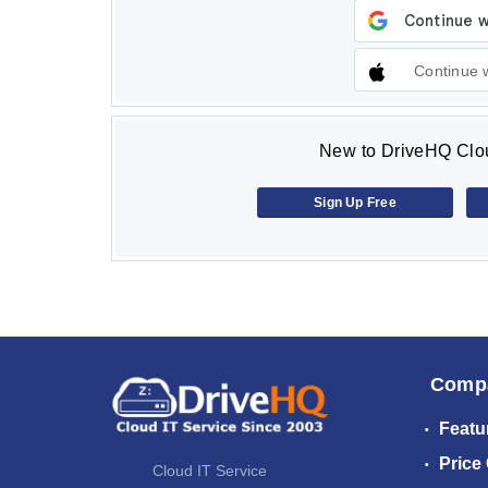
Continue 
New to DriveHQ Clou
Sign Up Free
Comp
Featu
Price
Cloud IT Service