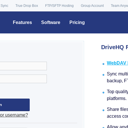
 Sync
True Drop Box
FTP/SFTP Hosting
Group Account
Team Any
Features
Software
Pricing
DriveHQ F
WebDAV Dr
Sync multip
backup, F
Top qualit
platforms.
Share file
 or username?
access con
Allow anyb