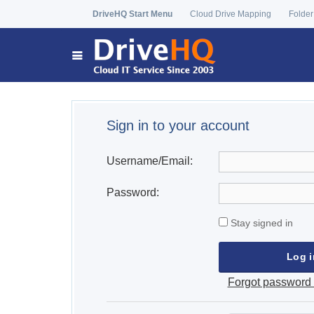
DriveHQ Start Menu
Cloud Drive Mapping
Folder
Sign in to your account
Username/Email:
Password:
Stay signed in
Forgot password