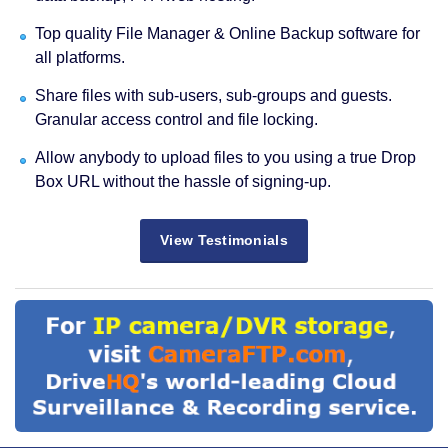
Top quality File Manager & Online Backup software for
all platforms.
Share files with sub-users, sub-groups and guests.
Granular access control and file locking.
Allow anybody to upload files to you using a true Drop
Box URL without the hassle of signing-up.
View Testimonials