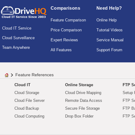
Comparisons
Need Help?
Feature Comparison
Online Help
Cloud IT Service
Price Comparison
Tutorial Videos
Cloud Surveillance
Expert Reviews
Service Manual
Team Anywhere
All Features
Support Forum
Feature References
Cloud IT
Online Storage
FTP Se
Cloud Storage
Cloud Drive Mapping
Setup 
Cloud File Server
Remote Data Access
FTP Se
Cloud Backup
Secure File Storage
FTP B
Cloud Computing
Drop Box Folder
FTP Se