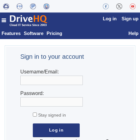
Log in
Sign up
Features
Software
Pricing
Help
Sign in to your account
Username/Email:
Password:
Stay signed in