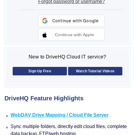
Forgot password or username?
Continue with Apple
New to DriveHQ Cloud IT service?
Sign Up Free
Watch Tutorial Videos
DriveHQ Feature Highlights
WebDAV Drive Mapping / Cloud File Server
Sync multiple folders, directly edit cloud files, complete
data backup, FTP/web hosting.