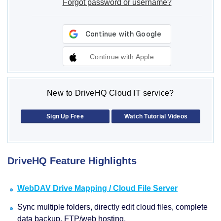
Forgot password or username?
Continue with Apple
New to DriveHQ Cloud IT service?
Sign Up Free
Watch Tutorial Videos
DriveHQ Feature Highlights
WebDAV Drive Mapping / Cloud File Server
Sync multiple folders, directly edit cloud files, complete
data backup, FTP/web hosting.