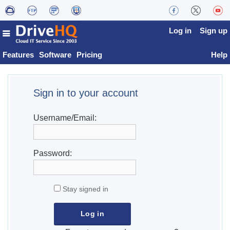
Log in
Sign up
Features
Software
Pricing
Help
Sign in to your account
Username/Email:
Password:
Stay signed in