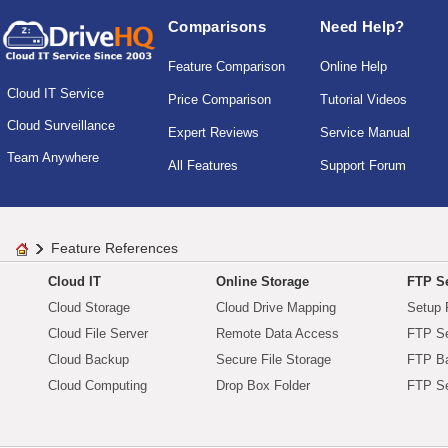
Comparisons
Need Help?
Feature Comparison
Online Help
Cloud IT Service
Price Comparison
Tutorial Videos
Cloud Surveillance
Expert Reviews
Service Manual
Team Anywhere
All Features
Support Forum
Feature References
Cloud IT
Online Storage
FTP Se
Cloud Storage
Cloud Drive Mapping
Setup 
Cloud File Server
Remote Data Access
FTP Se
Cloud Backup
Secure File Storage
FTP B
Cloud Computing
Drop Box Folder
FTP Se