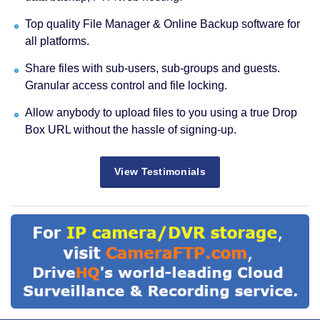
Top quality File Manager & Online Backup software for
all platforms.
Share files with sub-users, sub-groups and guests.
Granular access control and file locking.
Allow anybody to upload files to you using a true Drop
Box URL without the hassle of signing-up.
View Testimonials