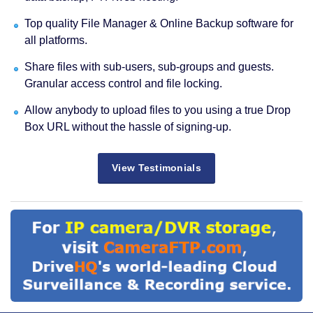
Top quality File Manager & Online Backup software for
all platforms.
Share files with sub-users, sub-groups and guests.
Granular access control and file locking.
Allow anybody to upload files to you using a true Drop
Box URL without the hassle of signing-up.
View Testimonials