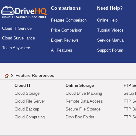
Comparisons
Need Help?
Feature Comparison
Online Help
Cloud IT Service
Price Comparison
Tutorial Videos
Cloud Surveillance
Expert Reviews
Service Manual
Team Anywhere
All Features
Support Forum
Feature References
Cloud IT
Online Storage
FTP Se
Cloud Storage
Cloud Drive Mapping
Setup 
Cloud File Server
Remote Data Access
FTP Se
Cloud Backup
Secure File Storage
FTP B
Cloud Computing
Drop Box Folder
FTP Se