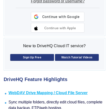
Forgot password or username?
Continue with Apple
New to DriveHQ Cloud IT service?
Sign Up Free
Watch Tutorial Videos
DriveHQ Feature Highlights
WebDAV Drive Mapping / Cloud File Server
Sync multiple folders, directly edit cloud files, complete
data backup, FTP/web hosting.