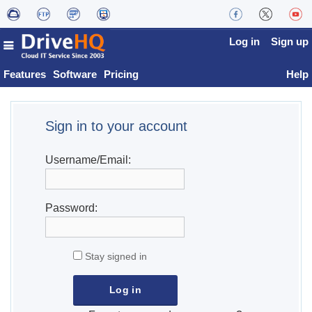
Log in
Sign up
Features
Software
Pricing
Help
Sign in to your account
Username/Email:
Password:
Stay signed in