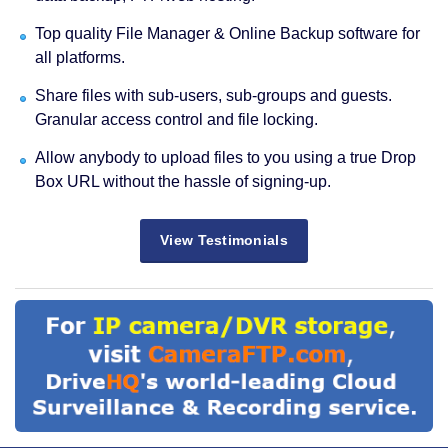
Top quality File Manager & Online Backup software for
all platforms.
Share files with sub-users, sub-groups and guests.
Granular access control and file locking.
Allow anybody to upload files to you using a true Drop
Box URL without the hassle of signing-up.
View Testimonials