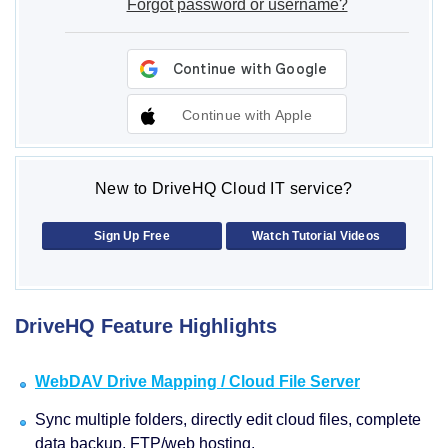
Forgot password or username?
Continue with Apple
New to DriveHQ Cloud IT service?
Sign Up Free
Watch Tutorial Videos
DriveHQ Feature Highlights
WebDAV Drive Mapping / Cloud File Server
Sync multiple folders, directly edit cloud files, complete
data backup, FTP/web hosting.