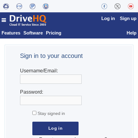
Log in
Sign up
Features
Software
Pricing
Help
Sign in to your account
Username/Email:
Password:
Stay signed in