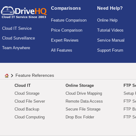
Comparisons
Need Help?
Feature Comparison
Online Help
Cloud IT Service
Price Comparison
Tutorial Videos
Cloud Surveillance
Expert Reviews
Service Manual
Team Anywhere
All Features
Support Forum
Feature References
Cloud IT
Online Storage
FTP Se
Cloud Storage
Cloud Drive Mapping
Setup 
Cloud File Server
Remote Data Access
FTP Se
Cloud Backup
Secure File Storage
FTP B
Cloud Computing
Drop Box Folder
FTP Se