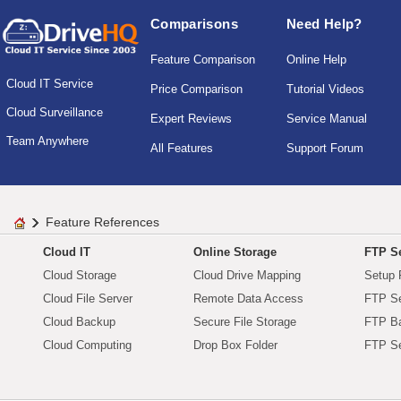
Comparisons
Need Help?
Feature Comparison
Online Help
Cloud IT Service
Price Comparison
Tutorial Videos
Cloud Surveillance
Expert Reviews
Service Manual
Team Anywhere
All Features
Support Forum
Feature References
Cloud IT
Online Storage
FTP Se
Cloud Storage
Cloud Drive Mapping
Setup 
Cloud File Server
Remote Data Access
FTP Se
Cloud Backup
Secure File Storage
FTP B
Cloud Computing
Drop Box Folder
FTP Se