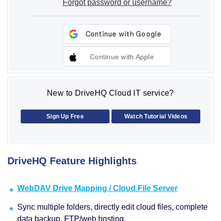
Forgot password or username?
Continue with Apple
New to DriveHQ Cloud IT service?
Sign Up Free
Watch Tutorial Videos
DriveHQ Feature Highlights
WebDAV Drive Mapping / Cloud File Server
Sync multiple folders, directly edit cloud files, complete
data backup, FTP/web hosting.