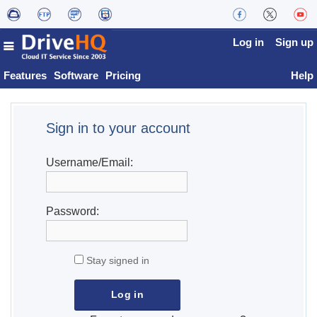
Log in
Sign up
Features
Software
Pricing
Help
Sign in to your account
Username/Email:
Password:
Stay signed in