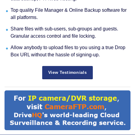
Top quality File Manager & Online Backup software for
all platforms.
Share files with sub-users, sub-groups and guests.
Granular access control and file locking.
Allow anybody to upload files to you using a true Drop
Box URL without the hassle of signing-up.
View Testimonials