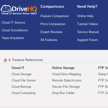
Comparisons
Need Help?
Feature Comparison
Online Help
Cloud IT Service
Price Comparison
Tutorial Videos
Cloud Surveillance
Expert Reviews
Service Manual
Team Anywhere
All Features
Support Forum
Feature References
Cloud IT
Online Storage
FTP Se
Cloud Storage
Cloud Drive Mapping
Setup 
Cloud File Server
Remote Data Access
FTP Se
Cloud Backup
Secure File Storage
FTP B
Cloud Computing
Drop Box Folder
FTP Se