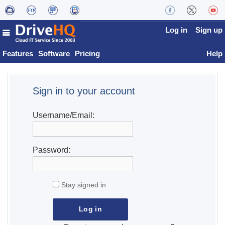
Log in
Sign up
Features
Software
Pricing
Help
Sign in to your account
Username/Email:
Password:
Stay signed in