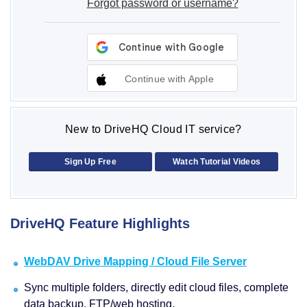
Forgot password or username?
Continue with Apple
New to DriveHQ Cloud IT service?
Sign Up Free
Watch Tutorial Videos
DriveHQ Feature Highlights
WebDAV Drive Mapping / Cloud File Server
Sync multiple folders, directly edit cloud files, complete
data backup, FTP/web hosting.