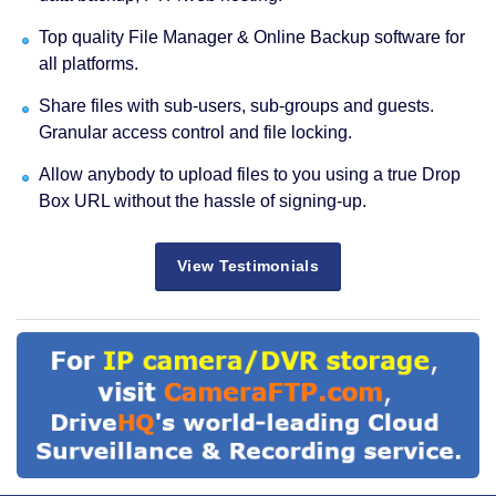
Top quality File Manager & Online Backup software for
all platforms.
Share files with sub-users, sub-groups and guests.
Granular access control and file locking.
Allow anybody to upload files to you using a true Drop
Box URL without the hassle of signing-up.
View Testimonials