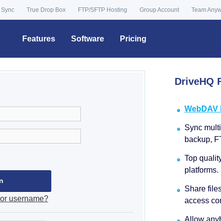
 Sync
True Drop Box
FTP/SFTP Hosting
Group Account
Team Any
Features
Software
Pricing
DriveHQ F
WebDAV Dr
Sync multip
backup, F
Top qualit
platforms.
Share file
 or username?
access con
Allow anyb