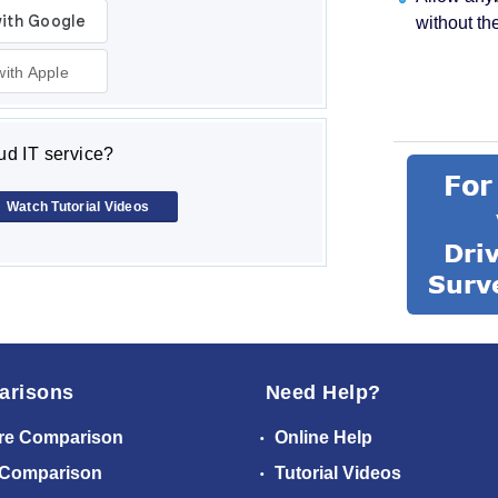
without th
with Apple
d IT service?
Watch Tutorial Videos
arisons
Need Help?
re Comparison
Online Help
 Comparison
Tutorial Videos