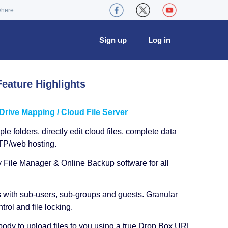
where
Sign up
Log in
eature Highlights
ive Mapping / Cloud File Server
le folders, directly edit cloud files, complete data
TP/web hosting.
y File Manager & Online Backup software for all
s with sub-users, sub-groups and guests. Granular
trol and file locking.
ody to upload files to you using a true Drop Box URL