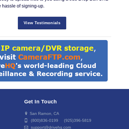
e hassle of signing-up.
View Testimonials
Get In Touch
San Ramon, CA
(800)836-0199 (925)396-5819
support@drivehq.com