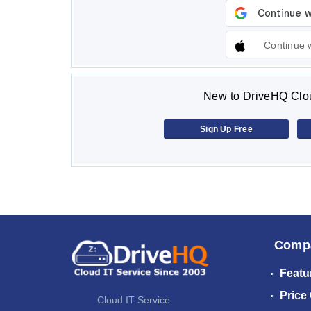
Continue 
New to DriveHQ Clou
Sign Up Free
Comp
Featu
Price
Cloud IT Service