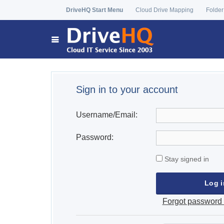
DriveHQ Start Menu
Cloud Drive Mapping
Folder
Sign in to your account
Username/Email:
Password:
Stay signed in
Forgot password