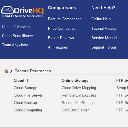
Comparisons
Need Help?
Feature Comparison
Online Help
Cloud IT Service
Price Comparison
Tutorial Videos
Cloud Surveillance
Expert Reviews
Service Manual
Team Anywhere
All Features
Support Forum
Feature References
Cloud IT
Online Storage
FTP Se
Cloud Storage
Cloud Drive Mapping
Setup 
Cloud File Server
Remote Data Access
FTP Se
Cloud Backup
Secure File Storage
FTP B
Cloud Computing
Drop Box Folder
FTP Se