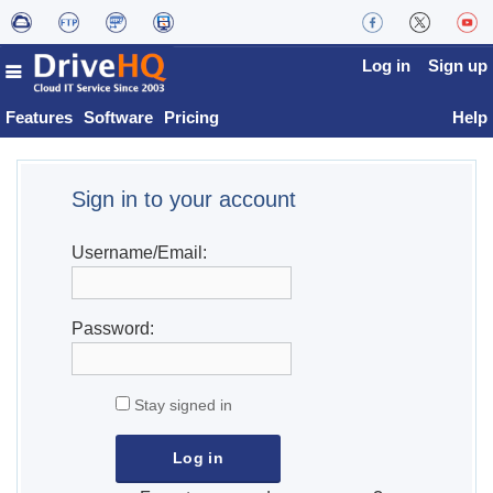
Log in
Sign up
Features
Software
Pricing
Help
Sign in to your account
Username/Email:
Password:
Stay signed in