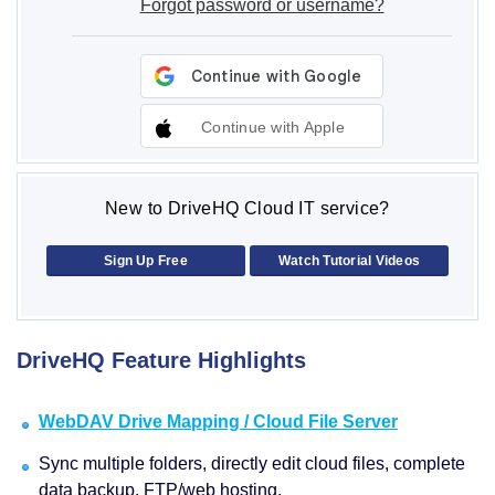
Forgot password or username?
Continue with Apple
New to DriveHQ Cloud IT service?
Sign Up Free
Watch Tutorial Videos
DriveHQ Feature Highlights
WebDAV Drive Mapping / Cloud File Server
Sync multiple folders, directly edit cloud files, complete
data backup, FTP/web hosting.