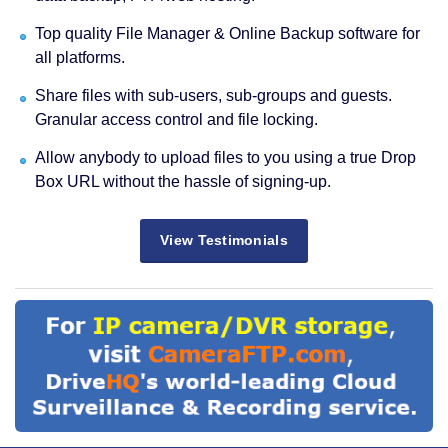
Top quality File Manager & Online Backup software for
all platforms.
Share files with sub-users, sub-groups and guests.
Granular access control and file locking.
Allow anybody to upload files to you using a true Drop
Box URL without the hassle of signing-up.
View Testimonials