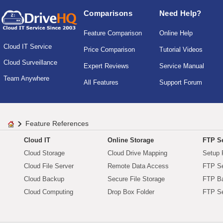
Comparisons
Need Help?
Feature Comparison
Online Help
Cloud IT Service
Price Comparison
Tutorial Videos
Cloud Surveillance
Expert Reviews
Service Manual
Team Anywhere
All Features
Support Forum
Feature References
Cloud IT
Online Storage
FTP Se
Cloud Storage
Cloud Drive Mapping
Setup 
Cloud File Server
Remote Data Access
FTP Se
Cloud Backup
Secure File Storage
FTP B
Cloud Computing
Drop Box Folder
FTP Se