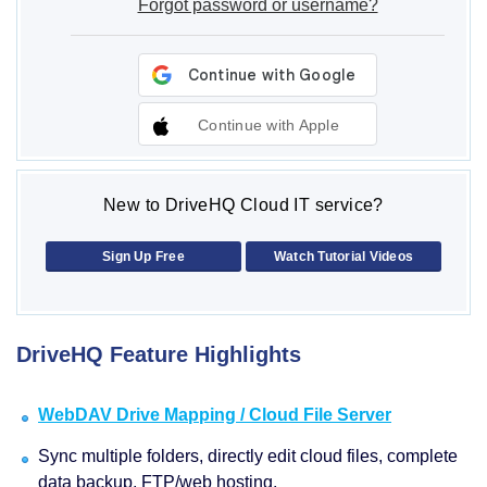
Forgot password or username?
Continue with Apple
New to DriveHQ Cloud IT service?
Sign Up Free
Watch Tutorial Videos
DriveHQ Feature Highlights
WebDAV Drive Mapping / Cloud File Server
Sync multiple folders, directly edit cloud files, complete
data backup, FTP/web hosting.