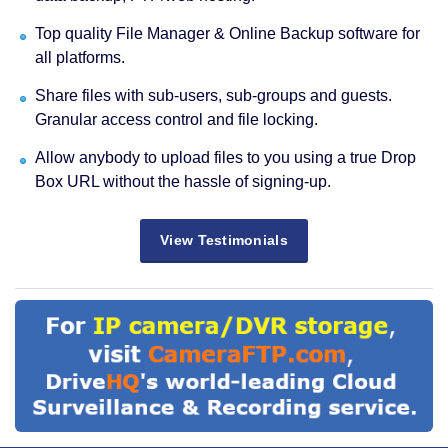
Top quality File Manager & Online Backup software for
all platforms.
Share files with sub-users, sub-groups and guests.
Granular access control and file locking.
Allow anybody to upload files to you using a true Drop
Box URL without the hassle of signing-up.
View Testimonials