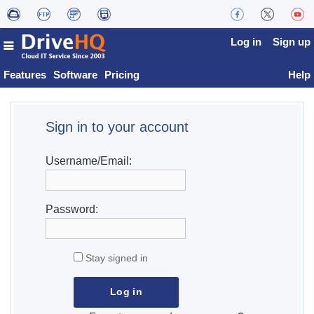
Log in
Sign up
Features
Software
Pricing
Help
Sign in to your account
Username/Email:
Password:
Stay signed in