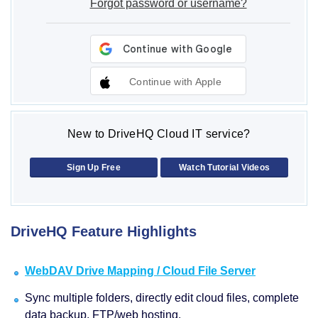
Forgot password or username?
Continue with Apple
New to DriveHQ Cloud IT service?
Sign Up Free
Watch Tutorial Videos
DriveHQ Feature Highlights
WebDAV Drive Mapping / Cloud File Server
Sync multiple folders, directly edit cloud files, complete
data backup, FTP/web hosting.