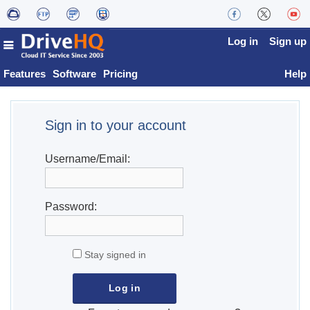
Log in
Sign up
Features
Software
Pricing
Help
Sign in to your account
Username/Email:
Password:
Stay signed in