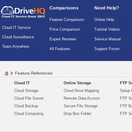
Comparisons
Need Help?
Feature Comparison
Online Help
Cloud IT Service
Price Comparison
Tutorial Videos
Cloud Surveillance
Expert Reviews
Service Manual
Team Anywhere
All Features
Support Forum
Feature References
Cloud IT
Online Storage
FTP Se
Cloud Storage
Cloud Drive Mapping
Setup 
Cloud File Server
Remote Data Access
FTP Se
Cloud Backup
Secure File Storage
FTP B
Cloud Computing
Drop Box Folder
FTP Se