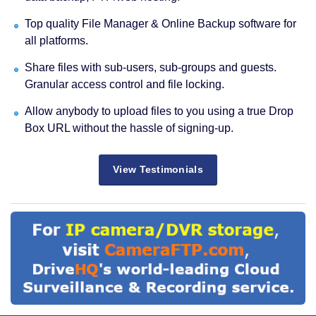
Top quality File Manager & Online Backup software for
all platforms.
Share files with sub-users, sub-groups and guests.
Granular access control and file locking.
Allow anybody to upload files to you using a true Drop
Box URL without the hassle of signing-up.
View Testimonials