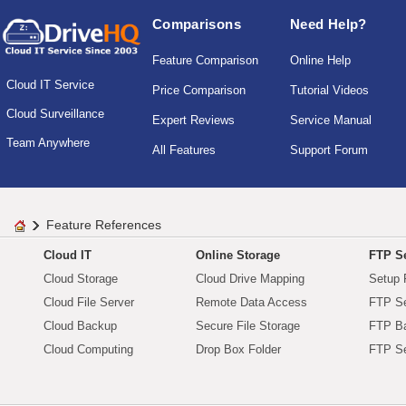
Comparisons
Need Help?
Feature Comparison
Online Help
Cloud IT Service
Price Comparison
Tutorial Videos
Cloud Surveillance
Expert Reviews
Service Manual
Team Anywhere
All Features
Support Forum
Feature References
Cloud IT
Online Storage
FTP Se
Cloud Storage
Cloud Drive Mapping
Setup 
Cloud File Server
Remote Data Access
FTP Se
Cloud Backup
Secure File Storage
FTP B
Cloud Computing
Drop Box Folder
FTP Se