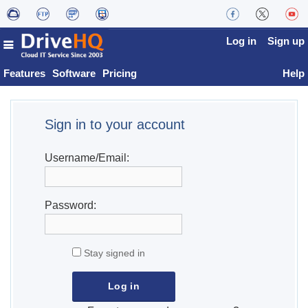
Log in
Sign up
Features
Software
Pricing
Help
Sign in to your account
Username/Email:
Password:
Stay signed in