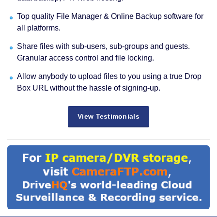
Top quality File Manager & Online Backup software for
all platforms.
Share files with sub-users, sub-groups and guests.
Granular access control and file locking.
Allow anybody to upload files to you using a true Drop
Box URL without the hassle of signing-up.
View Testimonials