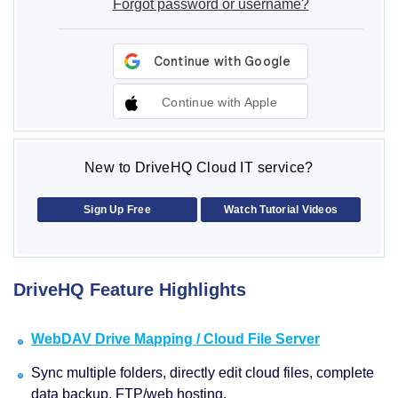
Forgot password or username?
Continue with Apple
New to DriveHQ Cloud IT service?
Sign Up Free
Watch Tutorial Videos
DriveHQ Feature Highlights
WebDAV Drive Mapping / Cloud File Server
Sync multiple folders, directly edit cloud files, complete
data backup, FTP/web hosting.