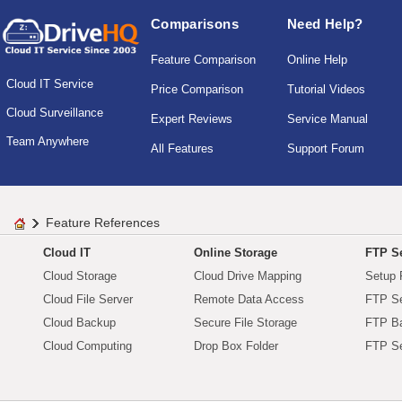
Comparisons
Need Help?
Feature Comparison
Online Help
Cloud IT Service
Price Comparison
Tutorial Videos
Cloud Surveillance
Expert Reviews
Service Manual
Team Anywhere
All Features
Support Forum
Feature References
Cloud IT
Online Storage
FTP Se
Cloud Storage
Cloud Drive Mapping
Setup 
Cloud File Server
Remote Data Access
FTP Se
Cloud Backup
Secure File Storage
FTP B
Cloud Computing
Drop Box Folder
FTP Se