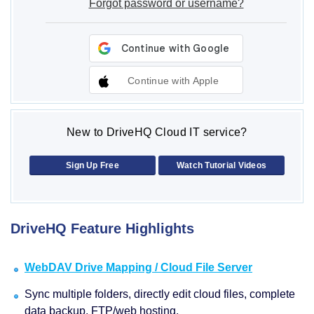
Forgot password or username?
Continue with Apple
New to DriveHQ Cloud IT service?
Sign Up Free
Watch Tutorial Videos
DriveHQ Feature Highlights
WebDAV Drive Mapping / Cloud File Server
Sync multiple folders, directly edit cloud files, complete
data backup, FTP/web hosting.