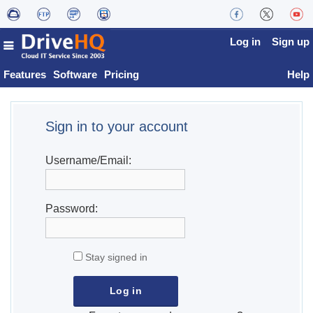
Log in
Sign up
Features
Software
Pricing
Help
Sign in to your account
Username/Email:
Password:
Stay signed in