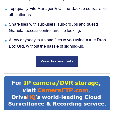
Top quality File Manager & Online Backup software for
all platforms.
Share files with sub-users, sub-groups and guests.
Granular access control and file locking.
Allow anybody to upload files to you using a true Drop
Box URL without the hassle of signing-up.
View Testimonials