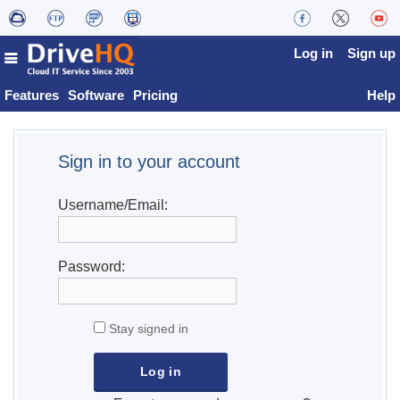
Log in
Sign up
Features
Software
Pricing
Help
Sign in to your account
Username/Email:
Password:
Stay signed in