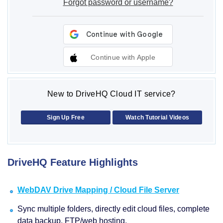
Forgot password or username?
Continue with Apple
New to DriveHQ Cloud IT service?
Sign Up Free
Watch Tutorial Videos
DriveHQ Feature Highlights
WebDAV Drive Mapping / Cloud File Server
Sync multiple folders, directly edit cloud files, complete
data backup, FTP/web hosting.