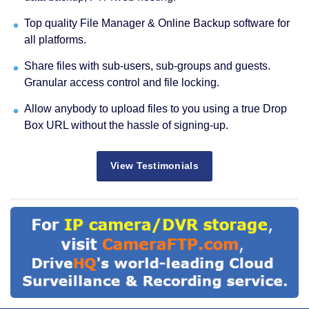
Top quality File Manager & Online Backup software for
all platforms.
Share files with sub-users, sub-groups and guests.
Granular access control and file locking.
Allow anybody to upload files to you using a true Drop
Box URL without the hassle of signing-up.
View Testimonials