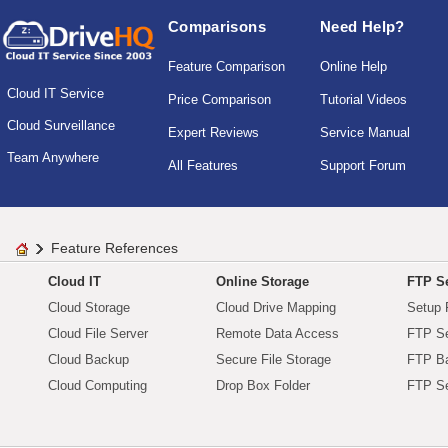
Comparisons
Need Help?
Feature Comparison
Online Help
Cloud IT Service
Price Comparison
Tutorial Videos
Cloud Surveillance
Expert Reviews
Service Manual
Team Anywhere
All Features
Support Forum
Feature References
Cloud IT
Online Storage
FTP Se
Cloud Storage
Cloud Drive Mapping
Setup 
Cloud File Server
Remote Data Access
FTP Se
Cloud Backup
Secure File Storage
FTP B
Cloud Computing
Drop Box Folder
FTP Se