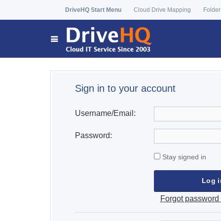
DriveHQ Start Menu
Cloud Drive Mapping
Folder
Sign in to your account
Username/Email:
Password:
Stay signed in
Forgot password