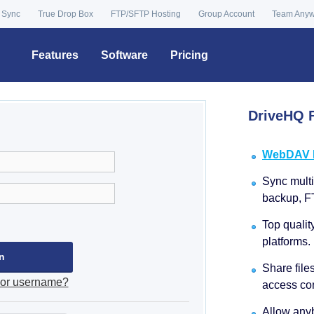
 Sync
True Drop Box
FTP/SFTP Hosting
Group Account
Team Any
Features
Software
Pricing
DriveHQ F
WebDAV Dr
Sync multip
backup, F
Top qualit
platforms.
Share file
 or username?
access con
Allow anyb