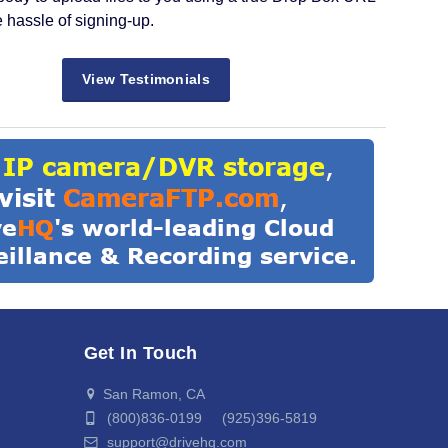
e hassle of signing-up.
View Testimonials
Get In Touch
San Ramon, CA
(800)836-0199 (925)396-5819
support@drivehq.com