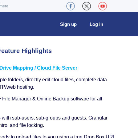
where
Sign up
Log in
eature Highlights
ive Mapping / Cloud File Server
le folders, directly edit cloud files, complete data
TP/web hosting.
y File Manager & Online Backup software for all
s with sub-users, sub-groups and guests. Granular
trol and file locking.
ody to upload files to you using a true Drop Box URL