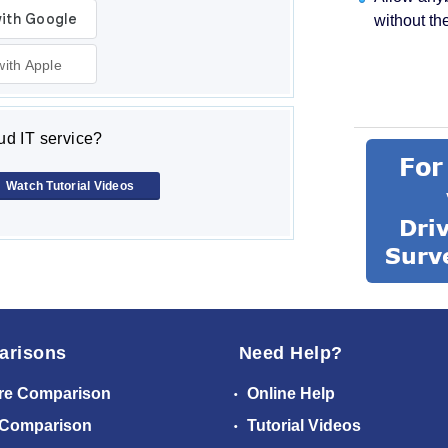
without th
with Apple
d IT service?
Watch Tutorial Videos
arisons
Need Help?
re Comparison
Online Help
 Comparison
Tutorial Videos