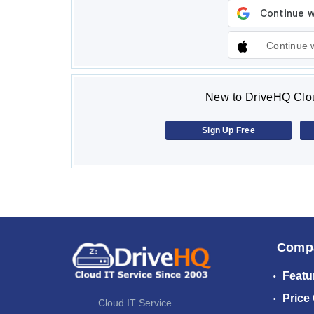
Continue 
New to DriveHQ Clou
Sign Up Free
Comp
Featu
Price
Cloud IT Service