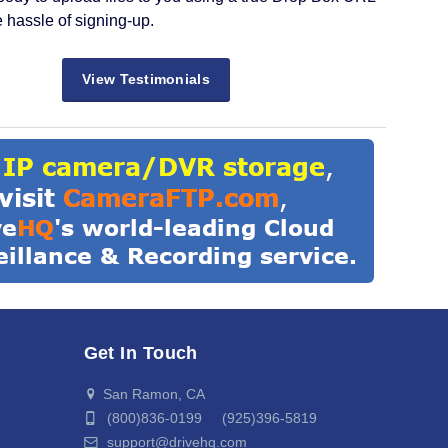
e hassle of signing-up.
View Testimonials
Get In Touch
San Ramon, CA
(800)836-0199 (925)396-5819
support@drivehq.com