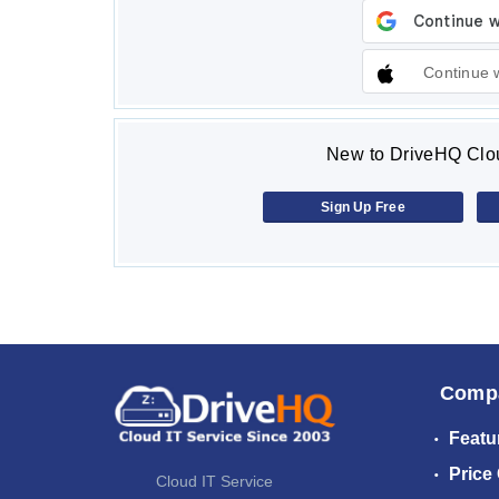
Continue 
New to DriveHQ Clou
Sign Up Free
Comp
Featu
Price
Cloud IT Service