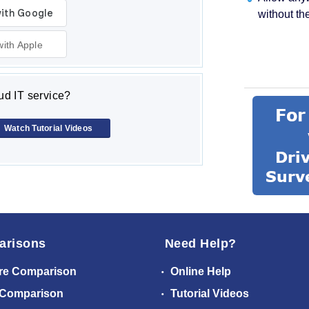
without th
with Apple
d IT service?
Watch Tutorial Videos
arisons
Need Help?
re Comparison
Online Help
 Comparison
Tutorial Videos