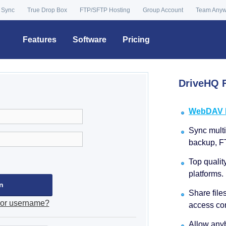
 Sync
True Drop Box
FTP/SFTP Hosting
Group Account
Team Any
Features
Software
Pricing
DriveHQ F
WebDAV Dr
Sync multip
backup, F
Top qualit
platforms.
Share file
 or username?
access con
Allow anyb