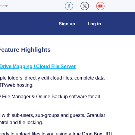
where
Sign up
Log in
eature Highlights
ive Mapping / Cloud File Server
le folders, directly edit cloud files, complete data
TP/web hosting.
y File Manager & Online Backup software for all
s with sub-users, sub-groups and guests. Granular
trol and file locking.
ody to upload files to you using a true Drop Box URL