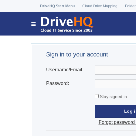
DriveHQ Start Menu
Cloud Drive Mapping
Folder
Sign in to your account
Username/Email:
Password:
Stay signed in
Forgot password