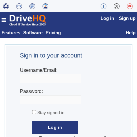
Log in
Sign up
Features
Software
Pricing
Help
Sign in to your account
Username/Email:
Password:
Stay signed in