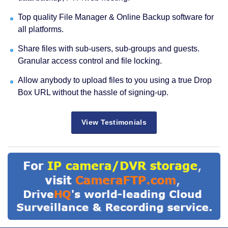
Top quality File Manager & Online Backup software for
all platforms.
Share files with sub-users, sub-groups and guests.
Granular access control and file locking.
Allow anybody to upload files to you using a true Drop
Box URL without the hassle of signing-up.
View Testimonials