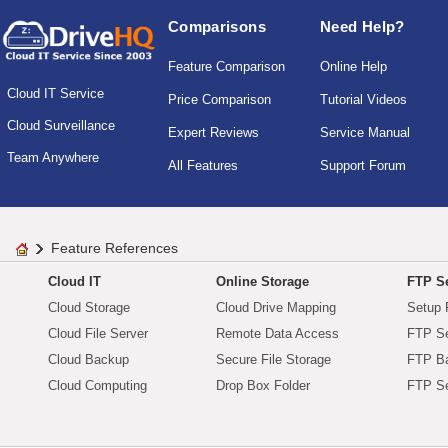
Comparisons
Need Help?
Feature Comparison
Online Help
Cloud IT Service
Price Comparison
Tutorial Videos
Cloud Surveillance
Expert Reviews
Service Manual
Team Anywhere
All Features
Support Forum
Feature References
Cloud IT
Online Storage
FTP Se
Cloud Storage
Cloud Drive Mapping
Setup 
Cloud File Server
Remote Data Access
FTP Se
Cloud Backup
Secure File Storage
FTP B
Cloud Computing
Drop Box Folder
FTP Se