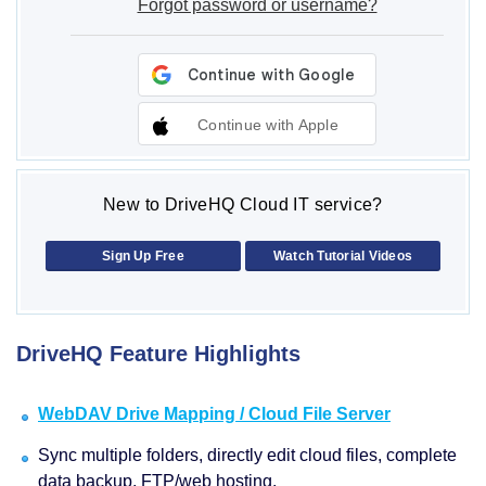
Forgot password or username?
Continue with Apple
New to DriveHQ Cloud IT service?
Sign Up Free
Watch Tutorial Videos
DriveHQ Feature Highlights
WebDAV Drive Mapping / Cloud File Server
Sync multiple folders, directly edit cloud files, complete
data backup, FTP/web hosting.