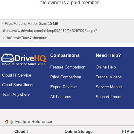
file owner is a paid member.
4 Files/Folders, Folder Size: 15 MB
https://www.drivehq.com/folder/p998212/043287092.aspx?
sort=CreateTime&isInc=true
Comparisons
Need Help?
Feature Comparison
Online Help
Cloud IT Service
Price Comparison
Tutorial Videos
Cloud Surveillance
Expert Reviews
Service Manual
Team Anywhere
All Features
Support Forum
Feature References
Cloud IT
Online Storage
FTP Se