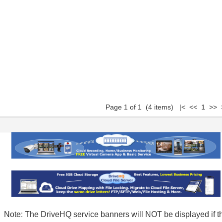
Page 1 of 1 (4 items) |< << 1 >> 
Note: The DriveHQ service banners will NOT be displayed if t