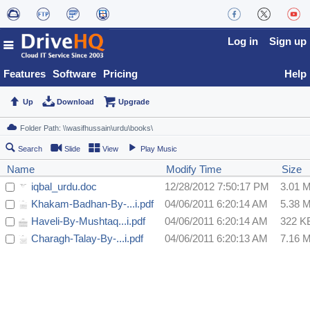
Log in
Sign up
Features
Software
Pricing
Help
Up
Download
Upgrade
Search
Slide
View
Play Music
Name
Modify Time
Size
iqbal_urdu.doc
12/28/2012 7:50:17 PM
3.01 
Khakam-Badhan-By-...i.pdf
04/06/2011 6:20:14 AM
5.38 
Haveli-By-Mushtaq...i.pdf
04/06/2011 6:20:14 AM
322 K
Charagh-Talay-By-...i.pdf
04/06/2011 6:20:13 AM
7.16 