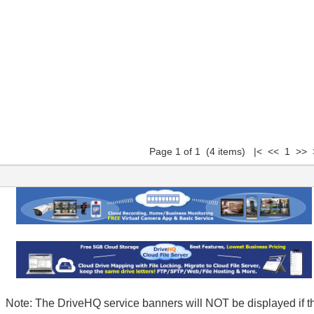
Page 1 of 1 (4 items) |< << 1 >> 
Note: The DriveHQ service banners will NOT be displayed if t