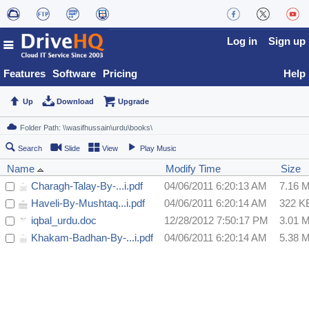
Log in
Sign up
Features
Software
Pricing
Help
Up
Download
Upgrade
Search
Slide
View
Play Music
Name
Modify Time
Size
Charagh-Talay-By-...i.pdf
04/06/2011 6:20:13 AM
7.16 
Haveli-By-Mushtaq...i.pdf
04/06/2011 6:20:14 AM
322 K
iqbal_urdu.doc
12/28/2012 7:50:17 PM
3.01 
Khakam-Badhan-By-...i.pdf
04/06/2011 6:20:14 AM
5.38 