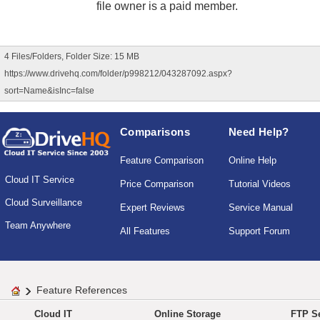
file owner is a paid member.
4 Files/Folders, Folder Size: 15 MB
https://www.drivehq.com/folder/p998212/043287092.aspx?
sort=Name&isInc=false
Comparisons
Need Help?
Feature Comparison
Online Help
Cloud IT Service
Price Comparison
Tutorial Videos
Cloud Surveillance
Expert Reviews
Service Manual
Team Anywhere
All Features
Support Forum
Feature References
Cloud IT
Online Storage
FTP Se