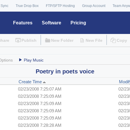
 Sync
True Drop Box
FTP/SFTP Hosting
Group Account
Team Any
Features
Software
Pricing
Share
Publish
New Folder
New File
Copy
Options
Play Music
Poetry in poets voice
Create Time
Modif
02/23/2008 7:25:07 AM
02/23
02/23/2008 7:25:09 AM
02/23
02/23/2008 7:25:09 AM
02/23
02/23/2008 7:25:09 AM
02/23
02/23/2008 7:25:09 AM
02/23
02/23/2008 7:28:28 AM
02/23