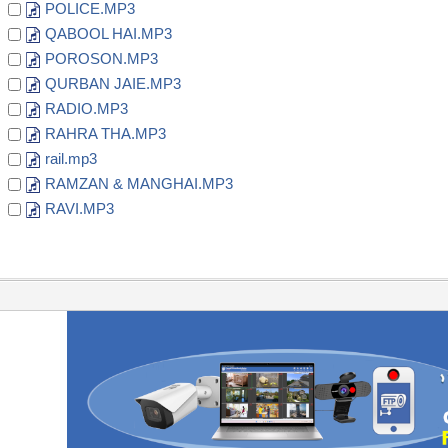
POLICE.MP3
QABOOL HAI.MP3
POROSON.MP3
QURBAN JAIE.MP3
RADIO.MP3
RAHRA THA.MP3
rail.mp3
RAMZAN & MANGHAI.MP3
RAVI.MP3