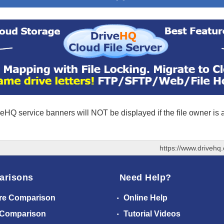
eHQ service banners will NOT be displayed if the file owner is
https://www.driveh
arisons
Need Help?
re Comparison
Online Help
 Comparison
Tutorial Videos