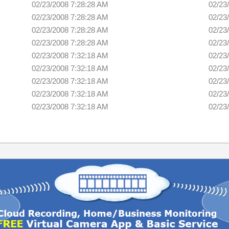
02/23/2008 7:28:28 AM
02/23
02/23/2008 7:28:28 AM
02/23
02/23/2008 7:28:28 AM
02/23
02/23/2008 7:28:28 AM
02/23
02/23/2008 7:32:18 AM
02/23
02/23/2008 7:32:18 AM
02/23
02/23/2008 7:32:18 AM
02/23
02/23/2008 7:32:18 AM
02/23
02/23/2008 7:32:18 AM
02/23