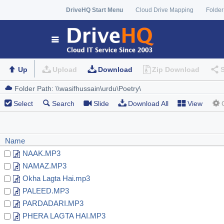
DriveHQ Start Menu
Cloud Drive Mapping
Folder
Up
Upload
Download
Zip Download
Select
Search
Slide
Download All
View
Name
NAAK.MP3
NAMAZ.MP3
Okha Lagta Hai.mp3
PALEED.MP3
PARDADARI.MP3
PHERA LAGTA HAI.MP3