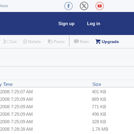
where
Sign up
Log in
Cut
Delete
Paste
Rate
Upgrade
y Time
Size
/2008 7:25:07 AM
401 KB
/2008 7:25:09 AM
889 KB
/2008 7:25:09 AM
771 KB
/2008 7:25:09 AM
496 KB
/2008 7:25:09 AM
328 KB
/2008 7:28:28 AM
1.78 MB