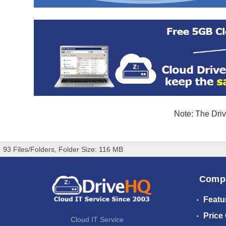
Note: The Driv
93 Files/Folders, Folder Size: 116 MB
Comp
Featu
Price
Cloud IT Service