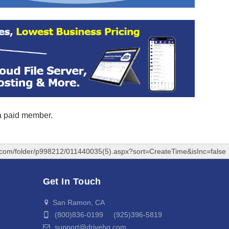
 a paid member.
q.com/folder/p998212/011440035(5).aspx?sort=CreateTime&isInc=false
Get In Touch
San Ramon, CA
(800)836-0199 (925)396-5819
support@drivehq.com