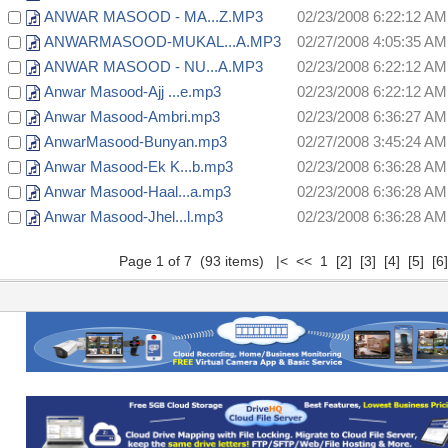
ANWAR MASOOD - MA...Z.MP3
02/23/2008 6:22:12 AM
ANWARMASOOD-MUKAL...A.MP3
02/27/2008 4:05:35 AM
ANWAR MASOOD - NU...A.MP3
02/23/2008 6:22:12 AM
Anwar Masood-Ajj ...e.mp3
02/23/2008 6:22:12 AM
Anwar Masood-Ambri.mp3
02/23/2008 6:36:27 AM
AnwarMasood-Bunyan.mp3
02/27/2008 3:45:24 AM
Anwar Masood-Ek K...b.mp3
02/23/2008 6:36:28 AM
Anwar Masood-Haal...a.mp3
02/23/2008 6:36:28 AM
Anwar Masood-Jhel...l.mp3
02/23/2008 6:36:28 AM
Page 1 of 7 (93 items) |< << 1
[2]
[3]
[4]
[5]
[6]