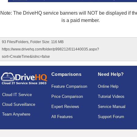
Note: The DriveHQ service banners will NOT be displayed if the
is a paid member.
93 Files/Folders, Folder Size: 116 MB
https://www.drivehq.com/folder/p998212/011440035.aspx?
sort=CreateTime&isInc=false
Comparisons
Need Help?
Feature Comparison
Online Help
Cloud IT Service
Price Comparison
Tutorial Videos
Cloud Surveillance
Expert Reviews
Service Manual
Team Anywhere
All Features
Support Forum