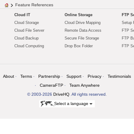
Feature References
Cloud IT
Online Storage
FTP Se
Cloud Storage
Cloud Drive Mapping
Setup 
Cloud File Server
Remote Data Access
FTP Se
Cloud Backup
Secure File Storage
FTP B
Cloud Computing
Drop Box Folder
FTP Se
About
Terms
Partnership
Support
Privacy
Testimonials
CameraFTP
Team Anywhere
© 2003-2026
DriveHQ
. All rights reserved.
Select a language