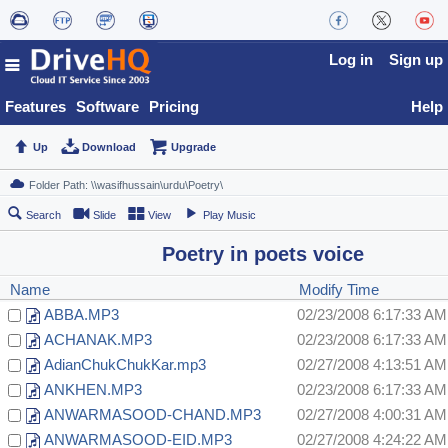
Log in
Sign up
Features
Software
Pricing
Help
Up
Download
Upgrade
Search
Slide
View
Play Music
Poetry in poets voice
Name
Modify Time
ABBA.MP3
02/23/2008 6:17:33 AM
ACHANAK.MP3
02/23/2008 6:17:33 AM
AdianChukChukKar.mp3
02/27/2008 4:13:51 AM
ANKHEN.MP3
02/23/2008 6:17:33 AM
ANWARMASOOD-CHAND.MP3
02/27/2008 4:00:31 AM
ANWARMASOOD-EID.MP3
02/27/2008 4:24:22 AM