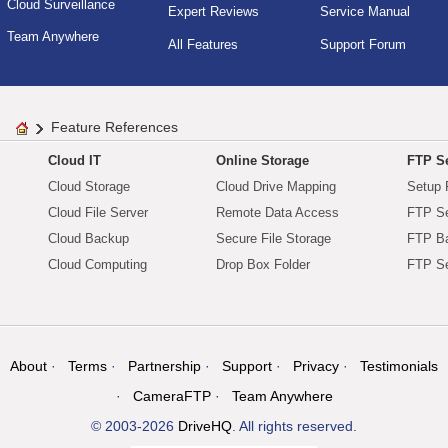
Cloud Surveillance
Expert Reviews
Service Manual
Team Anywhere
All Features
Support Forum
Feature References
Cloud IT
Online Storage
FTP Se
Cloud Storage
Cloud Drive Mapping
Setup 
Cloud File Server
Remote Data Access
FTP Se
Cloud Backup
Secure File Storage
FTP B
Cloud Computing
Drop Box Folder
FTP Se
About
Terms
Partnership
Support
Privacy
Testimonials
CameraFTP
Team Anywhere
© 2003-2026
DriveHQ
. All rights reserved.