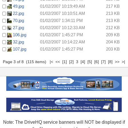
49.jpg
01/02/2007 10:19:49 AM
217 KB
22.jpg
01/02/2007 10:10:51 AM
213 KB
70.jpg
01/02/2007 1:34:11 PM
213 KB
27.jpg
01/02/2007 10:12:33 AM
212 KB
106.jpg
01/02/2007 1:45:27 PM
209 KB
32.jpg
01/02/2007 10:14:22 AM
204 KB
107.jpg
01/02/2007 1:45:27 PM
203 KB
Page 3 of 8 (115 items)
|<
<<
[1]
[2]
3
[4]
[5]
[6]
[7]
[8]
>>
>|
Note: The DriveHQ service banners will NOT be displayed if