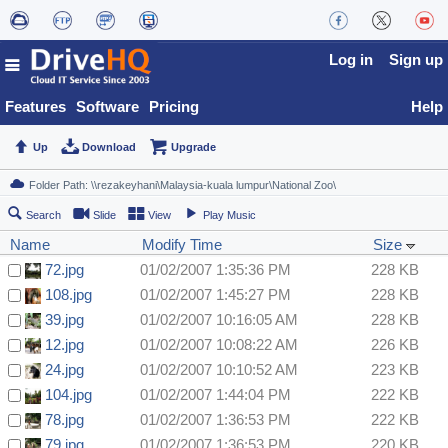
Log in
Sign up
Features
Software
Pricing
Help
Up
Download
Upgrade
Search
Slide
View
Play Music
Name
Modify Time
Size
72.jpg
01/02/2007 1:35:36 PM
228 KB
108.jpg
01/02/2007 1:45:27 PM
228 KB
39.jpg
01/02/2007 10:16:05 AM
228 KB
12.jpg
01/02/2007 10:08:22 AM
226 KB
24.jpg
01/02/2007 10:10:52 AM
223 KB
104.jpg
01/02/2007 1:44:04 PM
222 KB
78.jpg
01/02/2007 1:36:53 PM
222 KB
79.jpg
01/02/2007 1:36:53 PM
220 KB