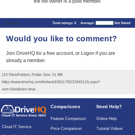
the file owner is a paid member.
Comments
Total ratings:
0
Average:
Not Rated
Would you like to comment?
Join DriveHQ
for a free account, or
Logon
if you are
already a member.
115 Files/Folders, Folder Size: 21 MB
https://www.drivehq.com/folder/p938117/02329401(3).aspx?
sort=Size&isInc=true
Comparisons
Need Help?
Feature Comparison
Online Help
Cloud IT Service
Price Comparison
Tutorial Videos