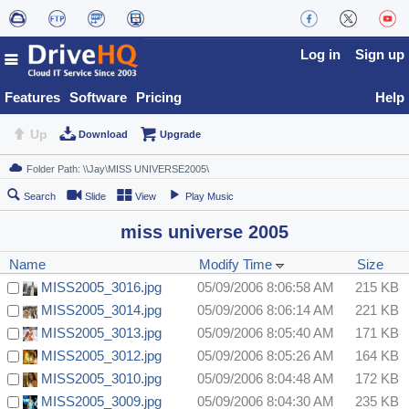
Log in
Sign up
Features
Software
Pricing
Help
Up
Download
Upgrade
Search
Slide
View
Play Music
miss universe 2005
Name
Modify Time
Size
MISS2005_3016.jpg
05/09/2006 8:06:58 AM
215 KB
MISS2005_3014.jpg
05/09/2006 8:06:14 AM
221 KB
MISS2005_3013.jpg
05/09/2006 8:05:40 AM
171 KB
MISS2005_3012.jpg
05/09/2006 8:05:26 AM
164 KB
MISS2005_3010.jpg
05/09/2006 8:04:48 AM
172 KB
MISS2005_3009.jpg
05/09/2006 8:04:30 AM
235 KB