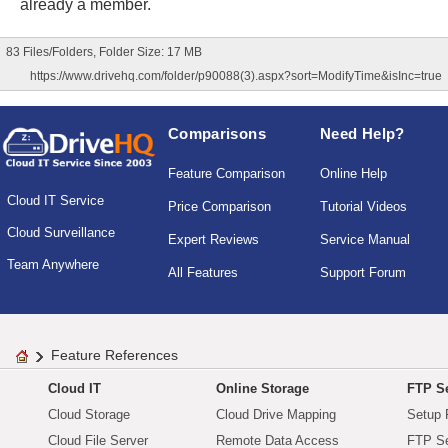
already a member.
83 Files/Folders, Folder Size: 17 MB
https://www.drivehq.com/folder/p90088(3).aspx?sort=ModifyTime&isInc=true
Comparisons
Need Help?
Feature Comparison
Online Help
Cloud IT Service
Price Comparison
Tutorial Videos
Cloud Surveillance
Expert Reviews
Service Manual
Team Anywhere
All Features
Support Forum
Feature References
Cloud IT
Online Storage
FTP Se
Cloud Storage
Cloud Drive Mapping
Setup 
Cloud File Server
Remote Data Access
FTP Se