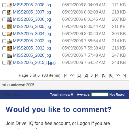
MISS2005_3008.jpg
05/09/2006 8:04:08 AM
171 KB
MISS2005_3007.jpg
05/09/2006 8:02:08 AM
218 KB
MISS2005_3006.jpg
05/09/2006 8:01:46 AM
207 KB
MISS2005_3005.jpg
05/09/2006 8:00:44 AM
211 KB
MISS2005_3004.jpg
05/09/2006 8:00:20 AM
304 KB
MISS2005_3003.jpg
05/09/2006 7:59:54 AM
214 KB
MISS2005_3002.jpg
05/09/2006 7:59:38 AM
216 KB
MISS2005_2020.jpg
05/09/2006 7:57:48 AM
247 KB
MISS2005_2019[1].jpg
05/09/2006 7:54:52 AM
243 KB
Page 3 of 6 (83 items)
|<
<<
[1]
[2]
3
[4]
[5]
[6]
>>
>|
miss universe 2005
Comments
Total ratings:
0
Average:
Not Rated
Would you like to comment?
Join DriveHQ
for a free account, or
Logon
if you are