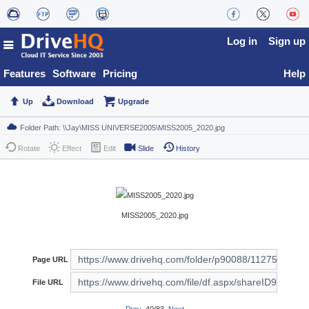
Log in
Sign up
Features
Software
Pricing
Help
Up
Download
Upgrade
Rotate
Effect
Edit
Slide
History
MISS2005_2020.jpg
Page URL
File URL