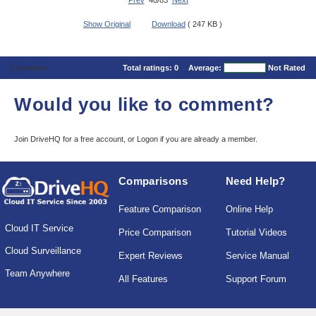
Prev
40/83
Next
Show Original
Download
( 247 KB )
Comments
Total ratings:
0
Average:
Not Rated
Would you like to comment?
Join DriveHQ
for a free account, or
Logon
if you are already a member.
Comparisons
Need Help?
Feature Comparison
Online Help
Cloud IT Service
Price Comparison
Tutorial Videos
Cloud Surveillance
Expert Reviews
Service Manual
Team Anywhere
All Features
Support Forum