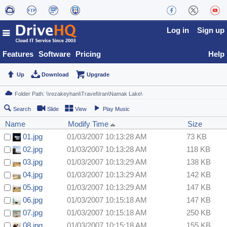
Log in
Sign up
Features
Software
Pricing
Help
Up
Download
Upgrade
Search
Slide
View
Play Music
Name
Modify Time
Size
01.jpg
01/03/2007 10:13:28 AM
73 KB
02.jpg
01/03/2007 10:13:28 AM
118 KB
03.jpg
01/03/2007 10:13:29 AM
138 KB
04.jpg
01/03/2007 10:13:29 AM
142 KB
05.jpg
01/03/2007 10:13:29 AM
147 KB
06.jpg
01/03/2007 10:15:18 AM
147 KB
07.jpg
01/03/2007 10:15:18 AM
250 KB
08.jpg
01/03/2007 10:15:18 AM
155 KB