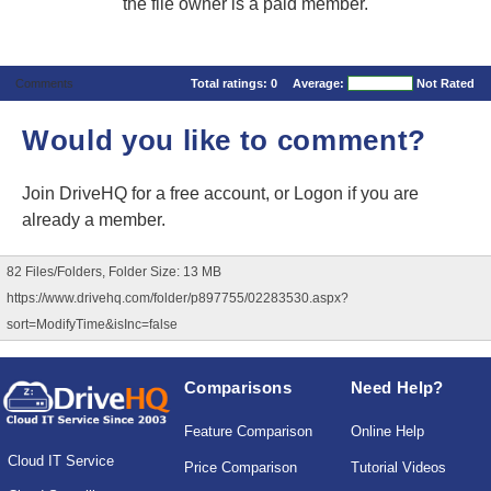
the file owner is a paid member.
Comments
Total ratings:
0
Average:
Not Rated
Would you like to comment?
Join DriveHQ
for a free account, or
Logon
if you are
already a member.
82 Files/Folders, Folder Size: 13 MB
https://www.drivehq.com/folder/p897755/02283530.aspx?
sort=ModifyTime&isInc=false
Comparisons
Need Help?
Feature Comparison
Online Help
Cloud IT Service
Price Comparison
Tutorial Videos