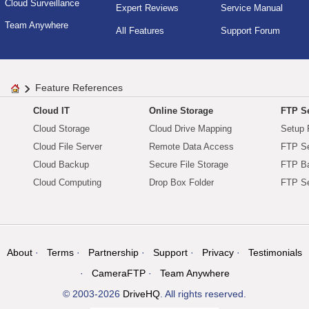
Cloud Surveillance
Expert Reviews
Service Manual
Team Anywhere
All Features
Support Forum
Feature References
Cloud IT
Online Storage
FTP Se
Cloud Storage
Cloud Drive Mapping
Setup 
Cloud File Server
Remote Data Access
FTP Se
Cloud Backup
Secure File Storage
FTP B
Cloud Computing
Drop Box Folder
FTP Se
About
Terms
Partnership
Support
Privacy
Testimonials
CameraFTP
Team Anywhere
© 2003-2026
DriveHQ
. All rights reserved.