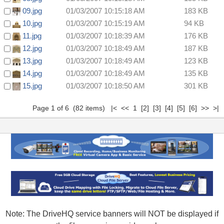
09.jpg
01/03/2007 10:15:18 AM
183 KB
10.jpg
01/03/2007 10:15:19 AM
94 KB
11.jpg
01/03/2007 10:18:39 AM
176 KB
12.jpg
01/03/2007 10:18:49 AM
187 KB
13.jpg
01/03/2007 10:18:49 AM
123 KB
14.jpg
01/03/2007 10:18:49 AM
135 KB
15.jpg
01/03/2007 10:18:50 AM
301 KB
Page 1 of 6 (82 items) |< << 1
[2]
[3]
[4]
[5]
[6]
>>
>|
Note: The DriveHQ service banners will NOT be displayed if