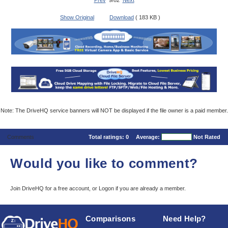
Prev
9/82
Next
Show Original
Download
( 183 KB )
Note: The DriveHQ service banners will NOT be displayed if the file owner is a paid member.
Comments
Total ratings:
0
Average:
Not Rated
Would you like to comment?
Join DriveHQ
for a free account, or
Logon
if you are already a member.
Comparisons
Need Help?