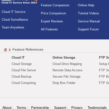
Feature Comparison
Online Help
Cloud IT Service
Price Comparison
Tutorial Videos
Cloud Surveillance
Expert Reviews
Service Manual
Team Anywhere
All Features
Support Forum
Feature References
Cloud IT
Online Storage
FTP Se
Cloud Storage
Cloud Drive Mapping
Setup 
Cloud File Server
Remote Data Access
FTP Se
Cloud Backup
Secure File Storage
FTP B
Cloud Computing
Drop Box Folder
FTP Se
About
Terms
Partnership
Support
Privacy
Testimonials