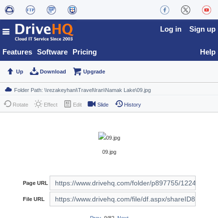
Log in
Sign up
Features
Software
Pricing
Help
Up
Download
Upgrade
Rotate
Effect
Edit
Slide
History
09.jpg
Page URL
File URL