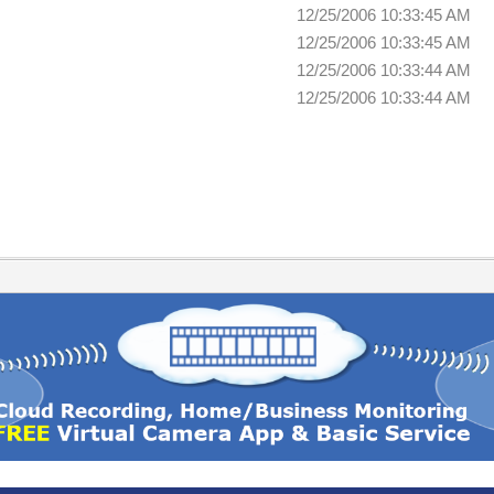
12/25/2006 10:33:45 AM
12/25/2006 10:33:45 AM
12/25/2006 10:33:44 AM
12/25/2006 10:33:44 AM