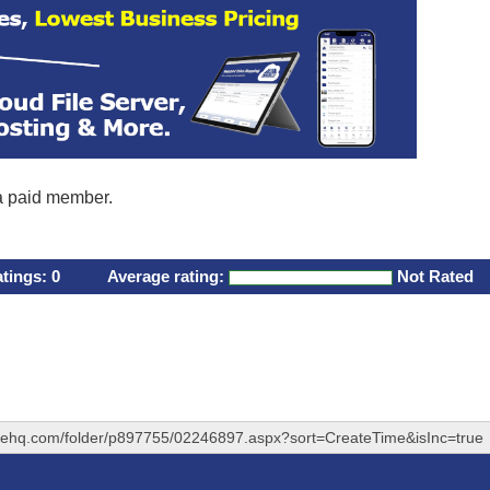
 a paid member.
atings:
0
Average rating:
Not Rated
ivehq.com/folder/p897755/02246897.aspx?sort=CreateTime&isInc=true