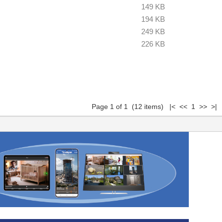
149 KB
194 KB
249 KB
226 KB
Page 1 of 1 (12 items) |< << 1 >> >|