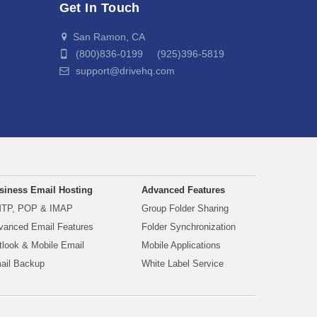
Get In Touch
San Ramon, CA
(800)836-0199 (925)396-5819
support@drivehq.com
siness Email Hosting
Advanced Features
TP, POP & IMAP
Group Folder Sharing
vanced Email Features
Folder Synchronization
tlook & Mobile Email
Mobile Applications
ail Backup
White Label Service