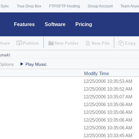
 Sync
True Drop Box
FTP/SFTP Hosting
Group Account
Team Any
Features
Software
Pricing
Share
Publish
New Folder
New File
Copy
Options
Play Music
Modify Time
12/25/2006 10:35:53 AM
12/25/2006 10:35:52 AM
12/25/2006 10:35:07 AM
12/25/2006 10:35:06 AM
12/25/2006 10:35:06 AM
12/25/2006 10:35:06 AM
12/25/2006 10:35:06 AM
12/25/2006 10:33:45 AM