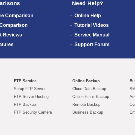
arisons
Need Help?
re Comparison
Online Help
 Comparison
Tutorial Videos
t Reviews
Service Manual
atures
Support Forum
FTP Service
Online Backup
Bu
Setup FTP Server
Cloud Data Backup
SM
FTP Server Hosting
Online Email Backup
Ad
FTP Backup
Remote Backup
Ou
FTP Security Camera
Business Backup
Em