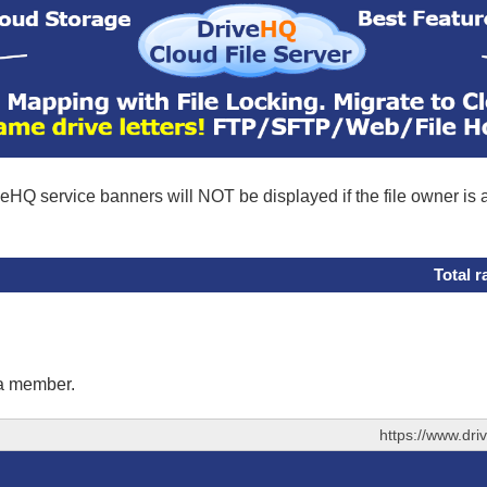
eHQ service banners will NOT be displayed if the file owner is
Total r
 a member.
https://www.dr