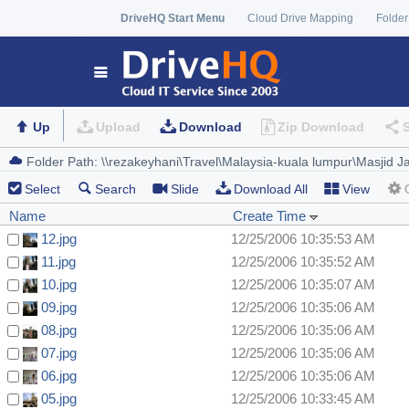
DriveHQ Start Menu
Cloud Drive Mapping
Folder
Up
Upload
Download
Zip Download
Select
Search
Slide
Download All
View
Name
Create Time
12.jpg
12/25/2006 10:35:53 AM
11.jpg
12/25/2006 10:35:52 AM
10.jpg
12/25/2006 10:35:07 AM
09.jpg
12/25/2006 10:35:06 AM
08.jpg
12/25/2006 10:35:06 AM
07.jpg
12/25/2006 10:35:06 AM
06.jpg
12/25/2006 10:35:06 AM
05.jpg
12/25/2006 10:33:45 AM