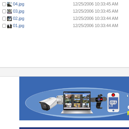
04.jpg
12/25/2006 10:33:45 AM
03.jpg
12/25/2006 10:33:45 AM
02.jpg
12/25/2006 10:33:44 AM
01.jpg
12/25/2006 10:33:44 AM