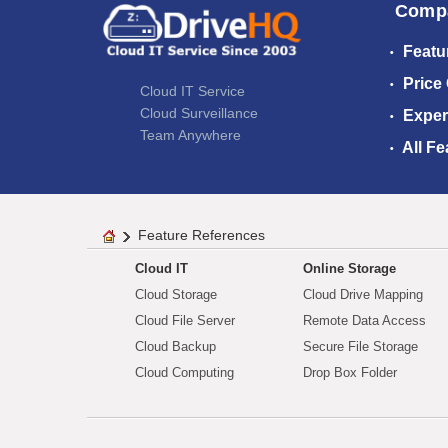
Comp
Featu
Price
Cloud IT Service
Cloud Surveillance
Exper
Team Anywhere
All Fe
Feature References
Cloud IT
Online Storage
Cloud Storage
Cloud Drive Mapping
Cloud File Server
Remote Data Access
Cloud Backup
Secure File Storage
Cloud Computing
Drop Box Folder