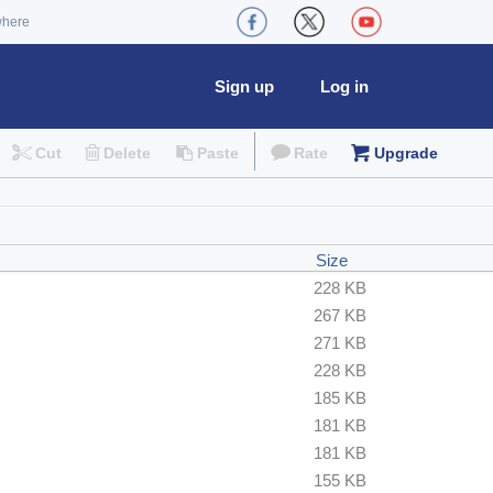
where
Sign up
Log in
Cut
Delete
Paste
Rate
Upgrade
Size
228 KB
267 KB
271 KB
228 KB
185 KB
181 KB
181 KB
155 KB