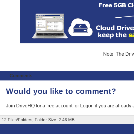
Note: The Driv
Comments
Would you like to comment?
Join DriveHQ
for a free account, or
Logon
if you are already
12 Files/Folders, Folder Size: 2.46 MB