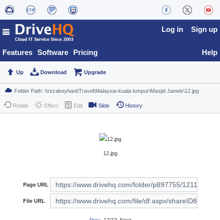
Log in
Sign up
Features
Software
Pricing
Help
Up
Download
Upgrade
Rotate
Effect
Edit
Slide
History
12.jpg
Page URL
File URL