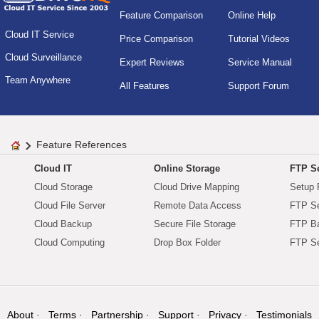
Feature Comparison
Online Help
Cloud IT Service
Price Comparison
Tutorial Videos
Cloud Surveillance
Expert Reviews
Service Manual
Team Anywhere
All Features
Support Forum
Feature References
Cloud IT
Online Storage
FTP Se
Cloud Storage
Cloud Drive Mapping
Setup 
Cloud File Server
Remote Data Access
FTP Se
Cloud Backup
Secure File Storage
FTP B
Cloud Computing
Drop Box Folder
FTP Se
About
Terms
Partnership
Support
Privacy
Testimonials