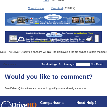
Prev
12/12 Next
Show Original
Download
( 228 KB )
Note: The DriveHQ service banners will NOT be displayed if the file owner is a paid member.
Comments
Total ratings:
0
Average:
Not Rated
Would you like to comment?
Join DriveHQ
for a free account, or
Logon
if you are already a member.
Comparisons
Need Help?