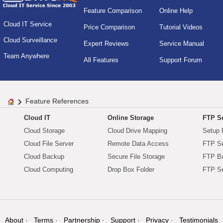
Feature Comparison
Online Help
Cloud IT Service
Price Comparison
Tutorial Videos
Cloud Surveillance
Expert Reviews
Service Manual
Team Anywhere
All Features
Support Forum
Feature References
Cloud IT
Online Storage
FTP Se
Cloud Storage
Cloud Drive Mapping
Setup 
Cloud File Server
Remote Data Access
FTP Se
Cloud Backup
Secure File Storage
FTP B
Cloud Computing
Drop Box Folder
FTP Se
About
Terms
Partnership
Support
Privacy
Testimonials