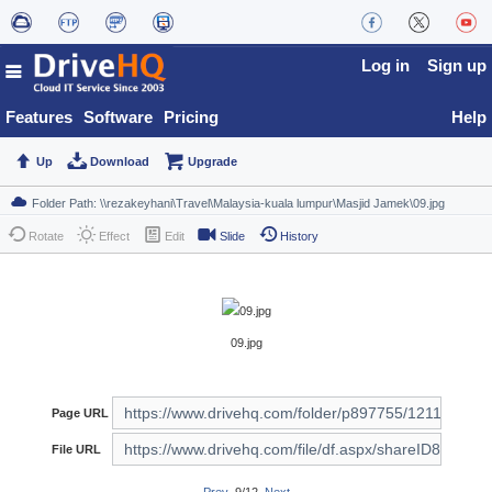
Log in
Sign up
Features
Software
Pricing
Help
Up
Download
Upgrade
Rotate
Effect
Edit
Slide
History
09.jpg
Page URL
File URL