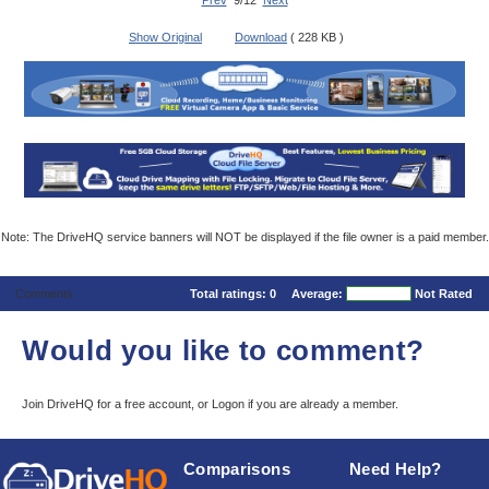
Prev
9/12
Next
Show Original
Download
( 228 KB )
Note: The DriveHQ service banners will NOT be displayed if the file owner is a paid member.
Comments
Total ratings:
0
Average:
Not Rated
Would you like to comment?
Join DriveHQ
for a free account, or
Logon
if you are already a member.
Comparisons
Need Help?