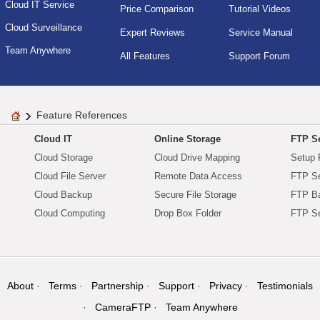
Cloud IT Service
Price Comparison
Tutorial Videos
Cloud Surveillance
Expert Reviews
Service Manual
Team Anywhere
All Features
Support Forum
Feature References
Cloud IT
Online Storage
FTP Se
Cloud Storage
Cloud Drive Mapping
Setup 
Cloud File Server
Remote Data Access
FTP Se
Cloud Backup
Secure File Storage
FTP B
Cloud Computing
Drop Box Folder
FTP Se
About
Terms
Partnership
Support
Privacy
Testimonials
CameraFTP
Team Anywhere