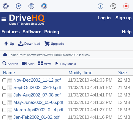
Log in
Sign up
Features
Software
Pricing
Help
Up
Download
Upgrade
Search
Slide
View
Play Music
Name
Modify Time
Size
Nov-Dec2002_11-12.pdf
11/03/2010 4:42:03 PM
22 MB
Sept-Oct2002_09-10.pdf
11/03/2010 4:41:51 PM
21 MB
July-Aug2002_07-08.pdf
11/03/2010 4:41:41 PM
12 MB
May-June2002_05-06.pdf
11/03/2010 4:41:33 PM
12 MB
March-April2002_0...4.pdf
11/03/2010 4:41:27 PM
18 MB
Jan-Feb2002_01-02.pdf
11/03/2010 4:41:16 PM
19 MB