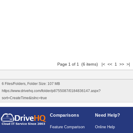
Page 1 of 1 (6 items) |< << 1 >> >|
6 Files/Folders, Folder Size: 107 MB
https://www.drivehq.com/folder/p8755087/0184836147.aspx?
sort=CreateTime&isInc=true
Comparisons
Need Help?
Feature Comparison
Online Help