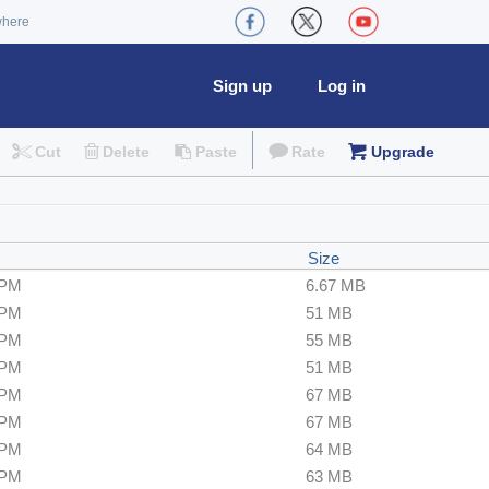
where
Sign up
Log in
Cut
Delete
Paste
Rate
Upgrade
Size
 PM
6.67 MB
 PM
51 MB
 PM
55 MB
 PM
51 MB
 PM
67 MB
 PM
67 MB
 PM
64 MB
 PM
63 MB